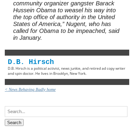
community organizer gangster Barack
Hussein Obama to weasel his way into
the top office of authority in the United
States of America,” Nugent, who has
called for Obama to be impeached, said
in January.
D.B. Hirsch
D.B. Hirsch is a political activist, news junkie, and retired ad copy writer
and spin doctor. He lives in Brooklyn, New York.
< News Behaving Badly home