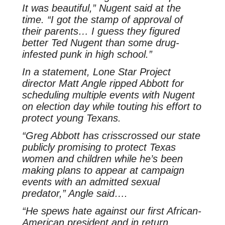
It was beautiful,” Nugent said at the
time. “I got the stamp of approval of
their parents… I guess they figured
better Ted Nugent than some drug-
infested punk in high school.”
In a statement, Lone Star Project
director Matt Angle ripped Abbott for
scheduling multiple events with Nugent
on election day while touting his effort to
protect young Texans.
“Greg Abbott has crisscrossed our state
publicly promising to protect Texas
women and children while he’s been
making plans to appear at campaign
events with an admitted sexual
predator,” Angle said….
“He spews hate against our first African-
American president and in return,