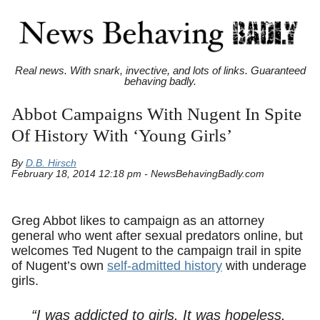
Real news. With snark, invective, and lots of links. Guaranteed
behaving badly.
Abbot Campaigns With Nugent In Spite
Of History With ‘Young Girls’
By
D.B. Hirsch
February 18, 2014 12:18 pm - NewsBehavingBadly.com
Greg Abbot likes to campaign as an attorney
general who went after sexual predators online, but
welcomes Ted Nugent to the campaign trail in spite
of Nugent’s own
self-admitted history
with underage
girls.
“I was addicted to girls. It was hopeless.