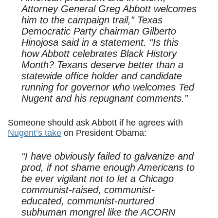
Attorney General Greg Abbott welcomes
him to the campaign trail,” Texas
Democratic Party chairman Gilberto
Hinojosa said in a statement. “Is this
how Abbott celebrates Black History
Month? Texans deserve better than a
statewide office holder and candidate
running for governor who welcomes Ted
Nugent and his repugnant comments.”
Someone should ask Abbott if he agrees with
Nugent’s take
on President Obama:
“I have obviously failed to galvanize and
prod, if not shame enough Americans to
be ever vigilant not to let a Chicago
communist-raised, communist-
educated, communist-nurtured
subhuman mongrel like the ACORN