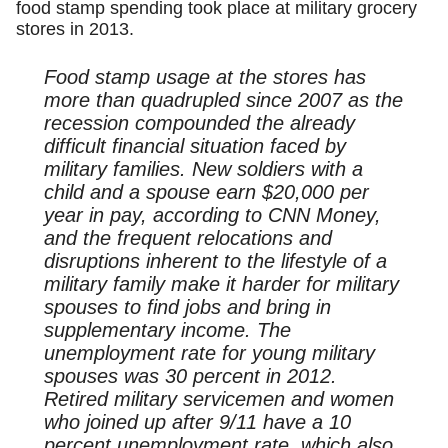
food stamp spending took place at military grocery
stores in 2013.
Food stamp usage at the stores has
more than quadrupled since 2007 as the
recession compounded the already
difficult financial situation faced by
military families. New soldiers with a
child and a spouse earn $20,000 per
year in pay, according to CNN Money,
and the frequent relocations and
disruptions inherent to the lifestyle of a
military family make it harder for military
spouses to find jobs and bring in
supplementary income. The
unemployment rate for young military
spouses was 30 percent in 2012.
Retired military servicemen and women
who joined up after 9/11 have a 10
percent unemployment rate, which also