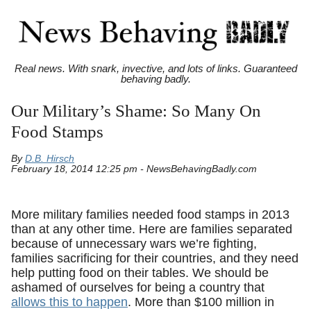
Real news. With snark, invective, and lots of links. Guaranteed
behaving badly.
Our Military’s Shame: So Many On
Food Stamps
By
D.B. Hirsch
February 18, 2014 12:25 pm - NewsBehavingBadly.com
More military families needed food stamps in 2013
than at any other time. Here are families separated
because of unnecessary wars we’re fighting,
families sacrificing for their countries, and they need
help putting food on their tables. We should be
ashamed of ourselves for being a country that
allows this to happen
. More than $100 million in