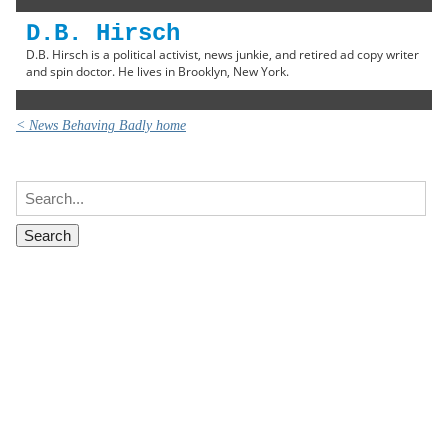
D.B. Hirsch
D.B. Hirsch is a political activist, news junkie, and retired ad copy writer
and spin doctor. He lives in Brooklyn, New York.
< News Behaving Badly home