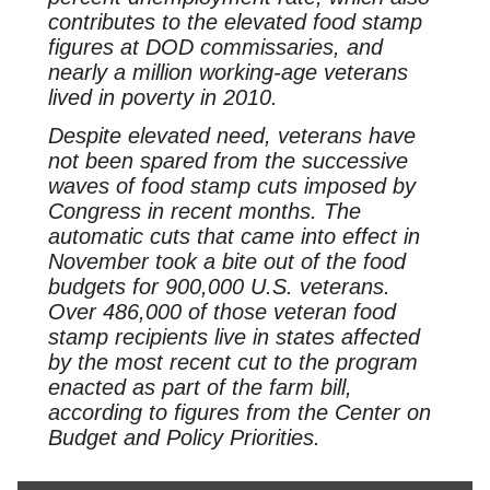
contributes to the elevated food stamp
figures at DOD commissaries, and
nearly a million working-age veterans
lived in poverty in 2010.
Despite elevated need, veterans have
not been spared from the successive
waves of food stamp cuts imposed by
Congress in recent months. The
automatic cuts that came into effect in
November took a bite out of the food
budgets for 900,000 U.S. veterans.
Over 486,000 of those veteran food
stamp recipients live in states affected
by the most recent cut to the program
enacted as part of the farm bill,
according to figures from the Center on
Budget and Policy Priorities.