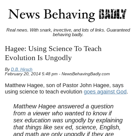
Real news. With snark, invective, and lots of links. Guaranteed
behaving badly.
Hagee: Using Science To Teach
Evolution Is Ungodly
By
D.B. Hirsch
February 20, 2014 5:48 pm - NewsBehavingBadly.com
Matthew Hagee, son of Pastor John Hagee, says
using science to teach evolution
goes against God
.
Matthew Hagee answered a question
from a viewer who wanted to know if
sex education was ungodly by explaining
that things like sex ed, science, English,
and math are only ungodly if they are