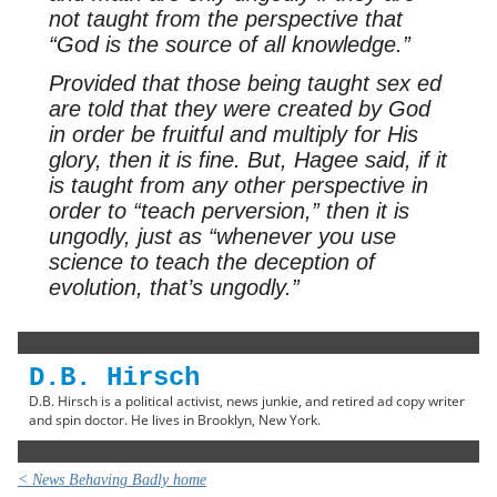
not taught from the perspective that
“God is the source of all knowledge.”
Provided that those being taught sex ed
are told that they were created by God
in order be fruitful and multiply for His
glory, then it is fine. But, Hagee said, if it
is taught from any other perspective in
order to “teach perversion,” then it is
ungodly, just as “whenever you use
science to teach the deception of
evolution, that’s ungodly.”
D.B. Hirsch
D.B. Hirsch is a political activist, news junkie, and retired ad copy writer
and spin doctor. He lives in Brooklyn, New York.
< News Behaving Badly home