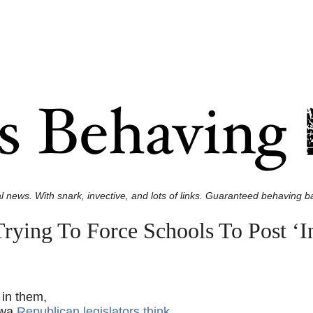
l news. With snark, invective, and lots of links. Guaranteed behaving ba
rying To Force Schools To Post ‘I
 in them,
owa
Republican legislators think
.