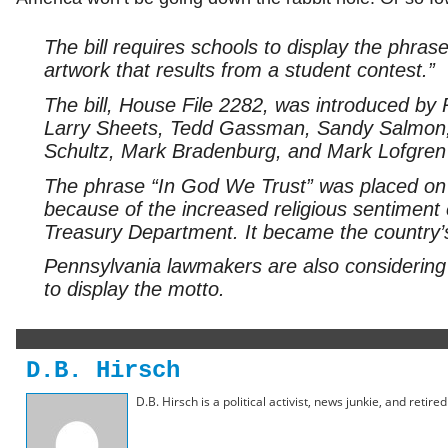
The bill requires schools to display the phras
artwork that results from a student contest.”
The bill, House File 2282, was introduced b
Larry Sheets, Tedd Gassman, Sandy Salmon, 
Schultz, Mark Bradenburg, and Mark Lofgren
The phrase “In God We Trust” was placed on 
because of the increased religious sentiment e
Treasury Department. It became the country’s 
Pennsylvania lawmakers are also considering le
to display the motto.
D.B. Hirsch
D.B. Hirsch is a political activist, news junkie, and retir