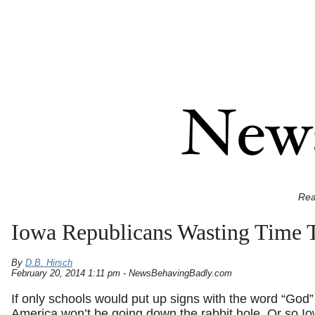
Rea
Iowa Republicans Wasting Time T
By
D.B. Hirsch
February 20, 2014 1:11 pm - NewsBehavingBadly.com
If only schools would put up signs with the word “God”
America won’t be going down the rabbit hole. Or so I