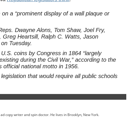
e on a “prominent display of a wall plaque or
y Reps. Dwayne Alons, Tom Shaw, Joel Fry,
Greg Heartsill, Ralph C. Watts, Jason
 on Tuesday.
U.S. coins by Congress in 1864 “largely
xisting during the Civil War,” according to the
official national motto in 1956.
gislation that would require all public schools
ed ad copy writer and spin doctor. He lives in Brooklyn, New York.