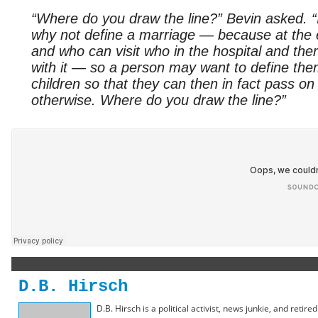
“Where do you draw the line?” Bevin asked. “If
why not define a marriage — because at the e
and who can visit who in the hospital and the
with it — so a person may want to define the
children so that they can then in fact pass on c
otherwise. Where do you draw the line?”
D.B. Hirsch
D.B. Hirsch is a political activist, news junkie, and retir