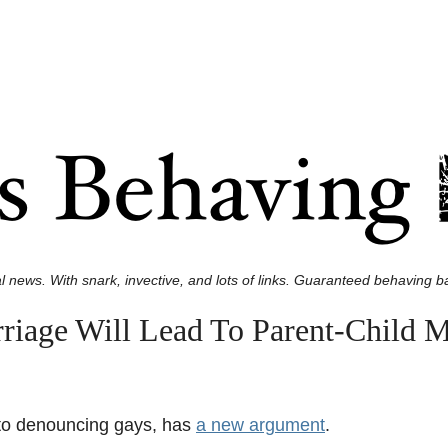
l news. With snark, invective, and lots of links. Guaranteed behaving ba
riage Will Lead To Parent-Child M
e to denouncing gays, has
a new argument
.