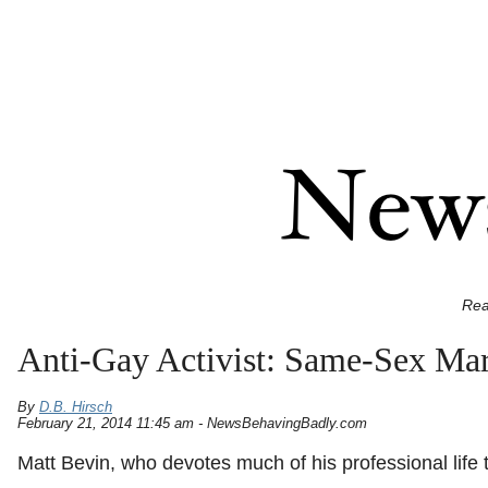
Rea
Anti-Gay Activist: Same-Sex Mar
By
D.B. Hirsch
February 21, 2014 11:45 am - NewsBehavingBadly.com
Matt Bevin, who devotes much of his professional lif