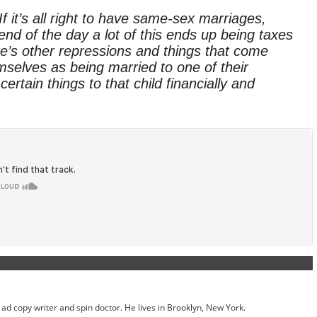
 it’s all right to have same-sex marriages,
nd of the day a lot of this ends up being taxes
re’s other repressions and things that come
mselves as being married to one of their
ertain things to that child financially and
ed ad copy writer and spin doctor. He lives in Brooklyn, New York.