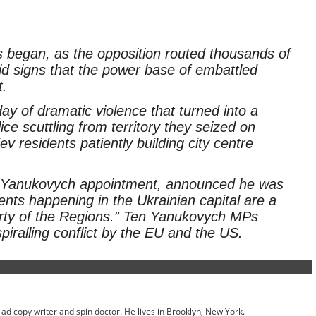
s began, as the opposition routed thousands of
amid signs that the power base of embattled
t.
y of dramatic violence that turned into a
ce scuttling from territory they seized on
 residents patiently building city centre
 Yanukovych appointment, announced he was
events happening in the Ukrainian capital are a
arty of the Regions.” Ten Yanukovych MPs
iralling conflict by the EU and the US.
ed ad copy writer and spin doctor. He lives in Brooklyn, New York.