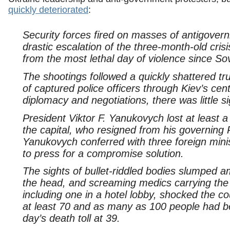
quickly deteriorated
:
Security forces fired on masses of antigover
drastic escalation of the three-month-old cris
from the most lethal day of violence since Sov
The shootings followed a quickly shattered t
of captured police officers through Kiev’s cen
diplomacy and negotiations, there was little s
President Viktor F. Yanukovych lost at least a 
the capital, who resigned from his governing 
Yanukovych conferred with three foreign mi
to press for a compromise solution.
The sights of bullet-riddled bodies slumped 
the head, and screaming medics carrying the
including one in a hotel lobby, shocked the co
at least 70 and as many as 100 people had bee
day’s death toll at 39.