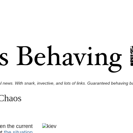
l news. With snark, invective, and lots of links. Guaranteed behaving ba
 Chaos
en the current
ut
the situation