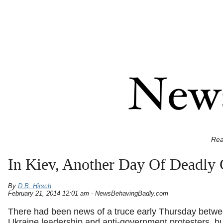
Rea
In Kiev, Another Day Of Deadly
By
D.B. Hirsch
February 21, 2014 12:01 am - NewsBehavingBadly.com
There had been news of a truce early Thursday betwe
Ukraine leadership and anti-government protesters, b