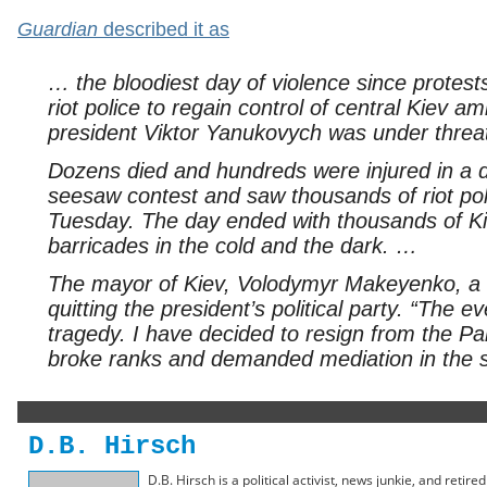
Guardian
described it as
… the bloodiest day of violence since protest
riot police to regain control of central Kiev 
president Viktor Yanukovych was under threa
Dozens died and hundreds were injured in a da
seesaw contest and saw thousands of riot poli
Tuesday. The day ended with thousands of Kiev
barricades in the cold and the dark. …
The mayor of Kiev, Volodymyr Makeyenko, a
quitting the president’s political party. “The 
tragedy. I have decided to resign from the P
broke ranks and demanded mediation in the sp
D.B. Hirsch
D.B. Hirsch is a political activist, news junkie, and retir