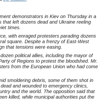
nment demonstrators in Kiev on Thursday in a
is that left dozens dead and Ukraine reeling
iet times.
ruce, with enraged protesters parading dozens
tral square. Despite a frenzy of East-West
ign that tensions were easing.
dozen political allies, including the mayor of
Party of Regions to protest the bloodshed. Mr.
nisters from the European Union who had come
amid smoldering debris, some of them shot in
 dead and wounded to emergency clinics,
untry and the world. The opposition said that
n killed, while municipal authorities put the