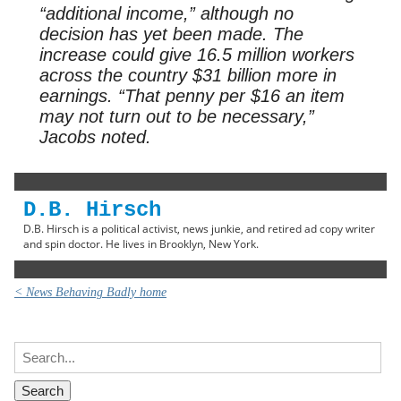
“additional income,” although no
decision has yet been made. The
increase could give 16.5 million workers
across the country $31 billion more in
earnings. “That penny per $16 an item
may not turn out to be necessary,”
Jacobs noted.
D.B. Hirsch
D.B. Hirsch is a political activist, news junkie, and retired ad copy writer
and spin doctor. He lives in Brooklyn, New York.
< News Behaving Badly home