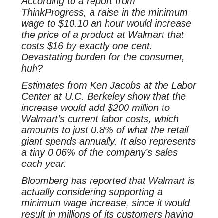
According to a report from
ThinkProgress, a raise in the minimum
wage to $10.10 an hour would increase
the price of a product at Walmart that
costs $16 by exactly one cent.
Devastating burden for the consumer,
huh?
Estimates from Ken Jacobs at the Labor
Center at U.C. Berkeley show that the
increase would add $200 million to
Walmart’s current labor costs, which
amounts to just 0.8% of what the retail
giant spends annually. It also represents
a tiny 0.06% of the company’s sales
each year.
Bloomberg has reported that Walmart is
actually considering supporting a
minimum wage increase, since it would
result in millions of its customers having