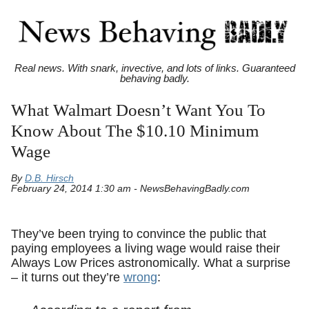
Real news. With snark, invective, and lots of links. Guaranteed
behaving badly.
What Walmart Doesn’t Want You To
Know About The $10.10 Minimum
Wage
By
D.B. Hirsch
February 24, 2014 1:30 am - NewsBehavingBadly.com
They’ve been trying to convince the public that
paying employees a living wage would raise their
Always Low Prices astronomically. What a surprise
– it turns out they’re
wrong
: