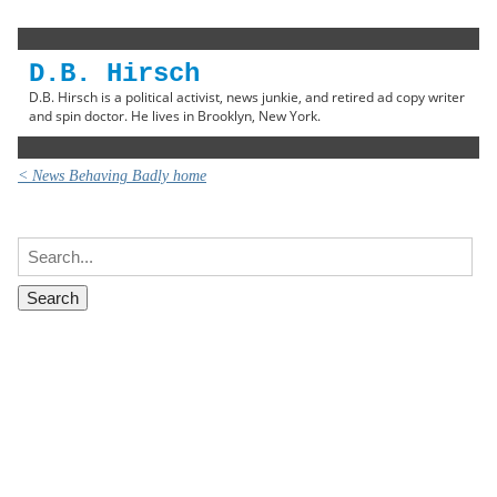
D.B. Hirsch
D.B. Hirsch is a political activist, news junkie, and retired ad copy writer
and spin doctor. He lives in Brooklyn, New York.
< News Behaving Badly home