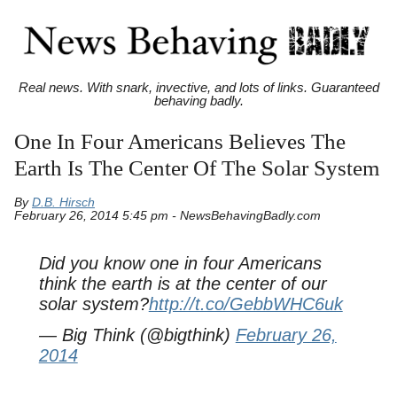
Real news. With snark, invective, and lots of links. Guaranteed
behaving badly.
One In Four Americans Believes The
Earth Is The Center Of The Solar System
By
D.B. Hirsch
February 26, 2014 5:45 pm - NewsBehavingBadly.com
Did you know one in four Americans
think the earth is at the center of our
solar system?
http://t.co/GebbWHC6uk
— Big Think (@bigthink)
February 26,
2014