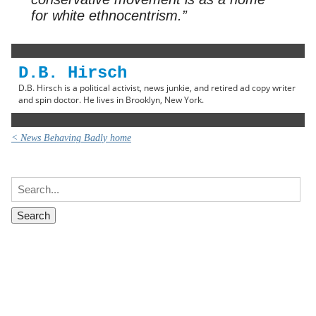
for white ethnocentrism.”
D.B. Hirsch
D.B. Hirsch is a political activist, news junkie, and retired ad copy writer
and spin doctor. He lives in Brooklyn, New York.
< News Behaving Badly home