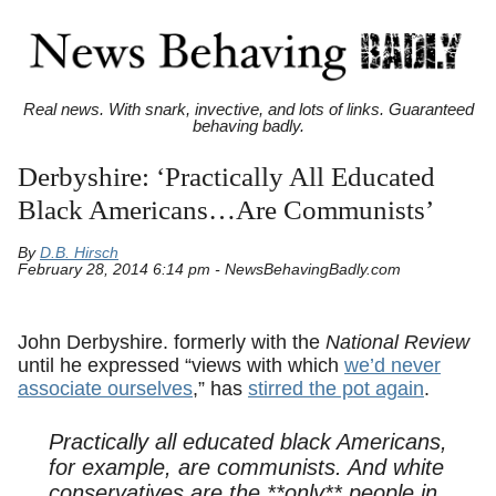
Real news. With snark, invective, and lots of links. Guaranteed
behaving badly.
Derbyshire: ‘Practically All Educated
Black Americans…Are Communists’
By
D.B. Hirsch
February 28, 2014 6:14 pm - NewsBehavingBadly.com
John Derbyshire. formerly with the
National Review
until he expressed “views with which
we’d never
associate ourselves
,” has
stirred the pot again
.
Practically all educated black Americans,
for example, are communists. And white
conservatives are the **only** people in