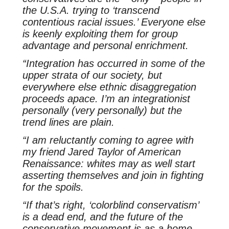
the U.S.A. trying to ‘transcend
contentious racial issues.’ Everyone else
is keenly exploiting them for group
advantage and personal enrichment.
“Integration has occurred in some of the
upper strata of our society, but
everywhere else ethnic disaggregation
proceeds apace. I’m an integrationist
personally (very personally) but the
trend lines are plain.
“I am reluctantly coming to agree with
my friend Jared Taylor of American
Renaissance: whites may as well start
asserting themselves and join in fighting
for the spoils.
“If that’s right, ‘colorblind conservatism’
is a dead end, and the future of the
conservative movement is as a home