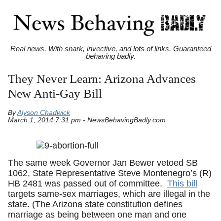
Real news. With snark, invective, and lots of links. Guaranteed
behaving badly.
They Never Learn: Arizona Advances
New Anti-Gay Bill
By
Alyson Chadwick
March 1, 2014 7:31 pm - NewsBehavingBadly.com
The same week Governor Jan Bewer vetoed SB
1062, State Representative Steve Montenegro’s (R)
HB 2481 was passed out of committee.
This bill
targets same-sex marriages, which are illegal in the
state. (The Arizona state constitution defines
marriage as being between one man and one