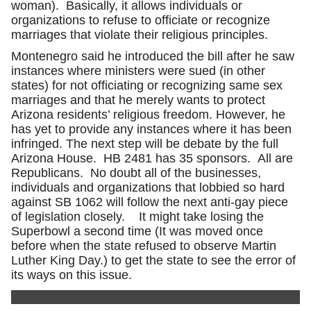
woman). Basically, it allows individuals or
organizations to refuse to officiate or recognize
marriages that violate their religious principles.
Montenegro said he introduced the bill after he saw
instances where ministers were sued (in other
states) for not officiating or recognizing same sex
marriages and that he merely wants to protect
Arizona residents’ religious freedom. However, he
has yet to provide any instances where it has been
infringed. The next step will be debate by the full
Arizona House. HB 2481 has 35 sponsors. All are
Republicans. No doubt all of the businesses,
individuals and organizations that lobbied so hard
against SB 1062 will follow the next anti-gay piece
of legislation closely. It might take losing the
Superbowl a second time (It was moved once
before when the state refused to observe Martin
Luther King Day.) to get the state to see the error of
its ways on this issue.