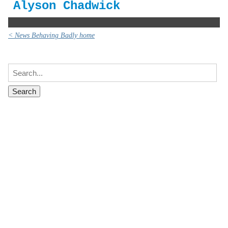
Alyson Chadwick
< News Behaving Badly home