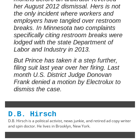
her August 2012 dismissal. Hers is not
the only incident where workers and
employers have tangled over restroom
breaks. In Minnesota two complaints
specifically citing restroom breaks were
lodged with the state Department of
Labor and Industry in 2013.
But Prince has taken it a step further,
filing suit last year over her firing. Last
month U.S. District Judge Donovan
Frank denied a motion by Electrolux to
dismiss the case.
D.B. Hirsch
D.B. Hirsch is a political activist, news junkie, and retired ad copy writer
and spin doctor. He lives in Brooklyn, New York.