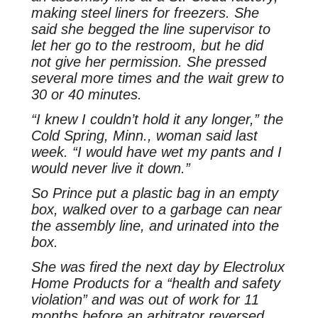
making steel liners for freezers. She
said she begged the line supervisor to
let her go to the restroom, but he did
not give her permission. She pressed
several more times and the wait grew to
30 or 40 minutes.
“I knew I couldn’t hold it any longer,” the
Cold Spring, Minn., woman said last
week. “I would have wet my pants and I
would never live it down.”
So Prince put a plastic bag in an empty
box, walked over to a garbage can near
the assembly line, and urinated into the
box.
She was fired the next day by Electrolux
Home Products for a “health and safety
violation” and was out of work for 11
months before an arbitrator reversed