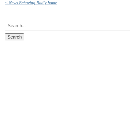
< News Behaving Badly home