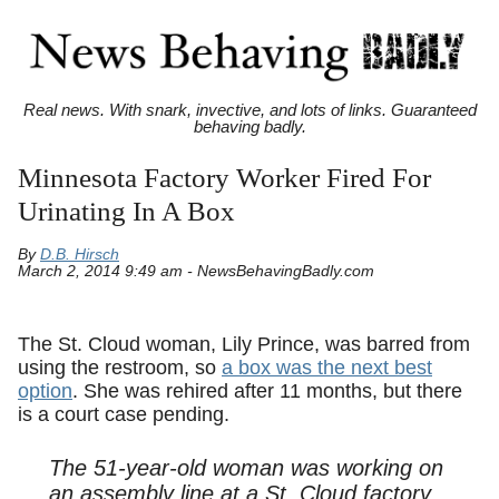
Real news. With snark, invective, and lots of links. Guaranteed
behaving badly.
Minnesota Factory Worker Fired For
Urinating In A Box
By
D.B. Hirsch
March 2, 2014 9:49 am - NewsBehavingBadly.com
The St. Cloud woman, Lily Prince, was barred from
using the restroom, so
a box was the next best
option
. She was rehired after 11 months, but there
is a court case pending.
The 51-year-old woman was working on
an assembly line at a St. Cloud factory,