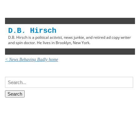
D.B. Hirsch
D.B. Hirsch is a political activist, news junkie, and retired ad copy writer
and spin doctor. He lives in Brooklyn, New York.
< News Behaving Badly home