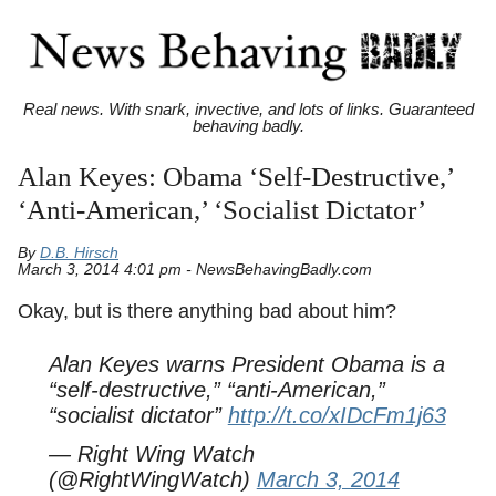
Real news. With snark, invective, and lots of links. Guaranteed
behaving badly.
Alan Keyes: Obama ‘Self-Destructive,’
‘Anti-American,’ ‘Socialist Dictator’
By
D.B. Hirsch
March 3, 2014 4:01 pm - NewsBehavingBadly.com
Okay, but is there anything bad about him?
Alan Keyes warns President Obama is a
“self-destructive,” “anti-American,”
“socialist dictator”
http://t.co/xIDcFm1j63
— Right Wing Watch
(@RightWingWatch)
March 3, 2014