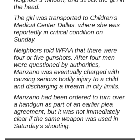
the head.
The girl was transported to Children’s
Medical Center Dallas, where she was
reportedly in critical condition on
Sunday.
Neighbors told WFAA that there were
four or five gunshots. After four men
were questioned by authorities,
Manzano was eventually charged with
causing serious bodily injury to a child
and discharging a firearm in city limits.
Manzano had been ordered to turn over
a handgun as part of an earlier plea
agreement, but it was not immediately
clear if the same weapon was used in
Saturday’s shooting.