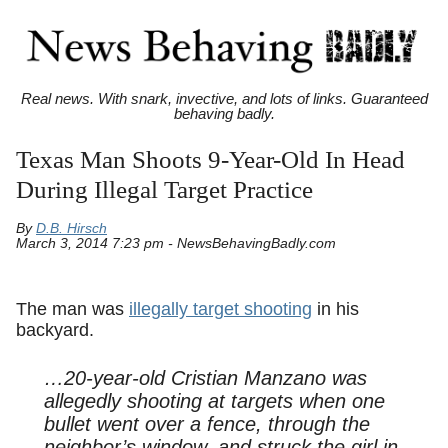
Real news. With snark, invective, and lots of links. Guaranteed
behaving badly.
Texas Man Shoots 9-Year-Old In Head
During Illegal Target Practice
By
D.B. Hirsch
March 3, 2014 7:23 pm - NewsBehavingBadly.com
The man was
illegally target shooting
in his
backyard.
…20-year-old Cristian Manzano was
allegedly shooting at targets when one
bullet went over a fence, through the
neighbor’s window, and struck the girl in