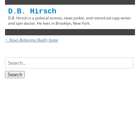
D.B. Hirsch
D.B. Hirsch is a political activist, news junkie, and retired ad copy writer
and spin doctor. He lives in Brooklyn, New York.
< News Behaving Badly home