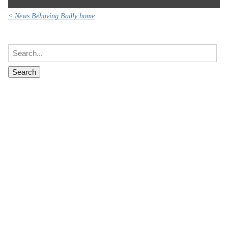
< News Behaving Badly home