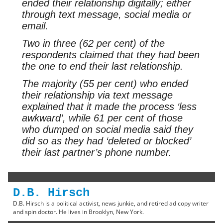
ended their relationship digitally; either
through text message, social media or
email.
Two in three (62 per cent) of the
respondents claimed that they had been
the one to end their last relationship.
The majority (55 per cent) who ended
their relationship via text message
explained that it made the process ‘less
awkward’, while 61 per cent of those
who dumped on social media said they
did so as they had ‘deleted or blocked’
their last partner’s phone number.
D.B. Hirsch
D.B. Hirsch is a political activist, news junkie, and retired ad copy writer
and spin doctor. He lives in Brooklyn, New York.