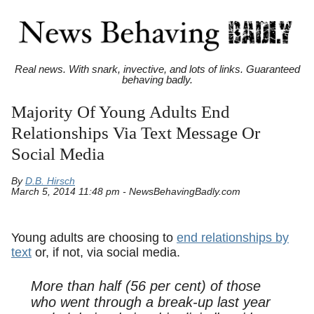
Real news. With snark, invective, and lots of links. Guaranteed
behaving badly.
Majority Of Young Adults End
Relationships Via Text Message Or
Social Media
By
D.B. Hirsch
March 5, 2014 11:48 pm - NewsBehavingBadly.com
Young adults are choosing to
end relationships by
text
or, if not, via social media.
More than half (56 per cent) of those
who went through a break-up last year