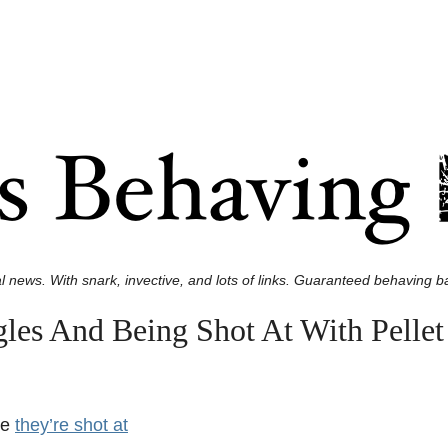
l news. With snark, invective, and lots of links. Guaranteed behaving ba
les And Being Shot At With Pelle
re
they’re shot at