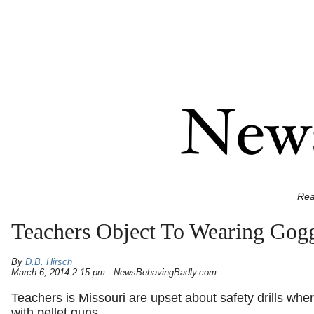
Rea
Teachers Object To Wearing Gogg
By
D.B. Hirsch
March 6, 2014 2:15 pm - NewsBehavingBadly.com
Teachers is Missouri are upset about safety drills whe
with pellet guns.