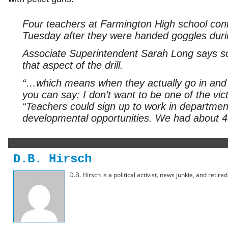
Four teachers at Farmington High school cont
Tuesday after they were handed goggles durin
Associate Superintendent Sarah Long says sch
that aspect of the drill.
“…which means when they actually go in and s
you can say: I don’t want to be one of the vict
“Teachers could sign up to work in departmen
developmental opportunities. We had about 45
D.B. Hirsch
D.B. Hirsch is a political activist, news junkie, and retir