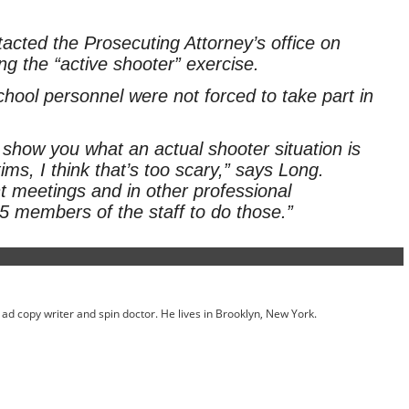
acted the Prosecuting Attorney’s office on
g the “active shooter” exercise.
ool personnel were not forced to take part in
how you what an actual shooter situation is
ims, I think that’s too scary,” says Long.
t meetings and in other professional
 members of the staff to do those.”
ed ad copy writer and spin doctor. He lives in Brooklyn, New York.