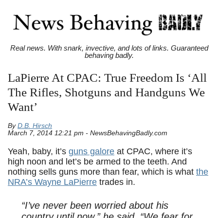
Real news. With snark, invective, and lots of links. Guaranteed
behaving badly.
LaPierre At CPAC: True Freedom Is ‘All
The Rifles, Shotguns and Handguns We
Want’
By
D.B. Hirsch
March 7, 2014 12:21 pm - NewsBehavingBadly.com
Yeah, baby, it’s
guns galore
at CPAC, where it’s
high noon and let’s be armed to the teeth. And
nothing sells guns more than fear, which is what
the
NRA’s Wayne LaPierre
trades in.
“I’ve never been worried about his
country until now,” he said. “We fear for