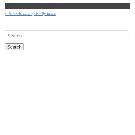
< News Behaving Badly home