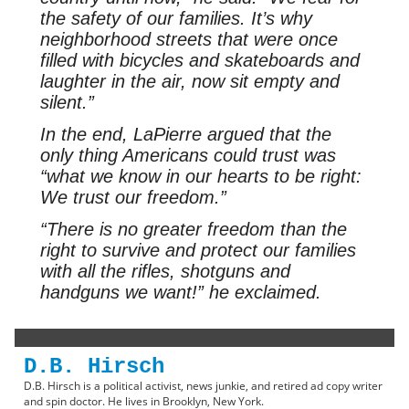
the safety of our families. It’s why
neighborhood streets that were once
filled with bicycles and skateboards and
laughter in the air, now sit empty and
silent.”
In the end, LaPierre argued that the
only thing Americans could trust was
“what we know in our hearts to be right:
We trust our freedom.”
“There is no greater freedom than the
right to survive and protect our families
with all the rifles, shotguns and
handguns we want!” he exclaimed.
D.B. Hirsch
D.B. Hirsch is a political activist, news junkie, and retired ad copy writer
and spin doctor. He lives in Brooklyn, New York.