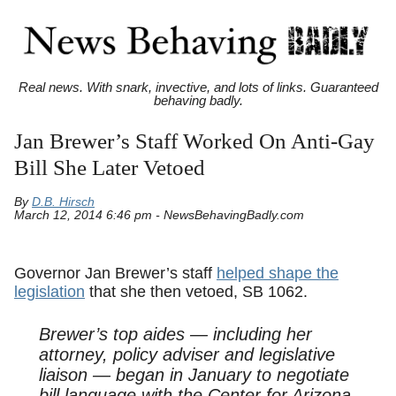
Real news. With snark, invective, and lots of links. Guaranteed
behaving badly.
Jan Brewer’s Staff Worked On Anti-Gay
Bill She Later Vetoed
By
D.B. Hirsch
March 12, 2014 6:46 pm - NewsBehavingBadly.com
Governor Jan Brewer’s staff
helped shape the
legislation
that she then vetoed, SB 1062.
Brewer’s top aides — including her
attorney, policy adviser and legislative
liaison — began in January to negotiate
bill language with the Center for Arizona