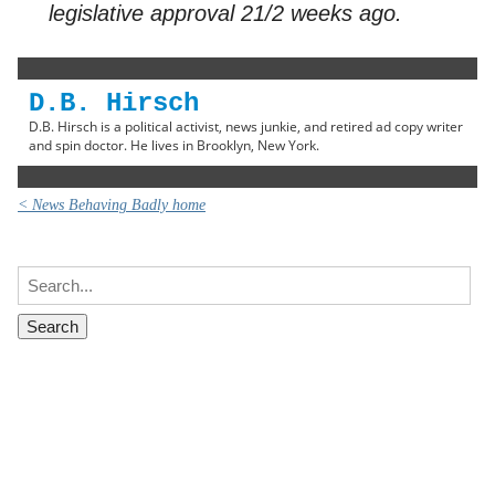
legislative approval 21/2 weeks ago.
D.B. Hirsch
D.B. Hirsch is a political activist, news junkie, and retired ad copy writer
and spin doctor. He lives in Brooklyn, New York.
< News Behaving Badly home