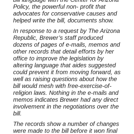
Policy, the powerful non- profit that
advocates for conservative causes and
helped write the bill, documents show.
In response to a request by
The Arizona
Republic
, Brewer’s staff produced
dozens of pages of e-mails, memos and
other records that detail efforts by her
office to improve the legislation by
altering language that aides suggested
could prevent it from moving forward, as
well as raising questions about how the
bill would mesh with free-exercise-of-
religion laws. Nothing in the e-mails and
memos indicates Brewer had any direct
involvement in the negotiations over the
bill.
The records show a number of changes
were made to the bill before it won final