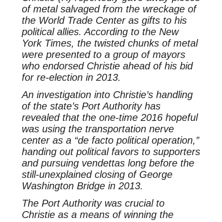
of metal salvaged from the wreckage of
the World Trade Center as gifts to his
political allies. According to the New
York Times, the twisted chunks of metal
were presented to a group of mayors
who endorsed Christie ahead of his bid
for re-election in 2013.
An investigation into Christie’s handling
of the state’s Port Authority has
revealed that the one-time 2016 hopeful
was using the transportation nerve
center as a “de facto political operation,”
handing out political favors to supporters
and pursuing vendettas long before the
still-unexplained closing of George
Washington Bridge in 2013.
The Port Authority was crucial to
Christie as a means of winning the