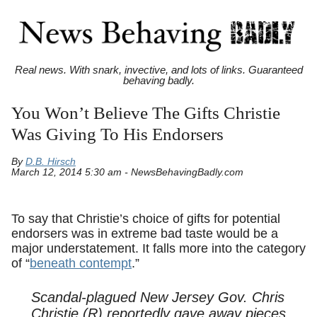
Real news. With snark, invective, and lots of links. Guaranteed
behaving badly.
You Won’t Believe The Gifts Christie
Was Giving To His Endorsers
By
D.B. Hirsch
March 12, 2014 5:30 am - NewsBehavingBadly.com
To say that Christie’s choice of gifts for potential
endorsers was in extreme bad taste would be a
major understatement. It falls more into the category
of “
beneath contempt
.”
Scandal-plagued New Jersey Gov. Chris
Christie (R) reportedly gave away pieces