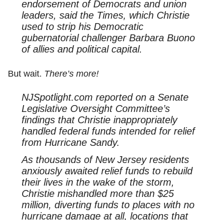
endorsement of Democrats and union
leaders, said the Times, which Christie
used to strip his Democratic
gubernatorial challenger Barbara Buono
of allies and political capital.
But wait.
There’s more!
NJSpotlight.com reported on a Senate
Legislative Oversight Committee’s
findings that Christie inappropriately
handled federal funds intended for relief
from Hurricane Sandy.
As thousands of New Jersey residents
anxiously awaited relief funds to rebuild
their lives in the wake of the storm,
Christie mishandled more than $25
million, diverting funds to places with no
hurricane damage at all, locations that