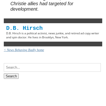
Christie allies had targeted for
development.
D.B. Hirsch
D.B. Hirsch is a political activist, news junkie, and retired ad copy writer
and spin doctor. He lives in Brooklyn, New York.
< News Behaving Badly home