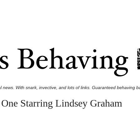
l news. With snark, invective, and lots of links. Guaranteed behaving ba
 One Starring Lindsey Graham