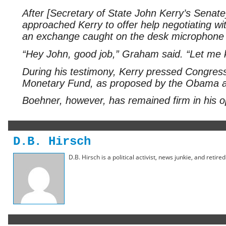
After [Secretary of State John Kerry’s Senat
approached Kerry to offer help negotiating 
an exchange caught on the desk microphone be
“Hey John, good job,” Graham said. “Let me 
During his testimony, Kerry pressed Congress 
Monetary Fund, as proposed by the Obama adm
Boehner, however, has remained firm in his o
D.B. Hirsch
D.B. Hirsch is a political activist, news junkie, and retir