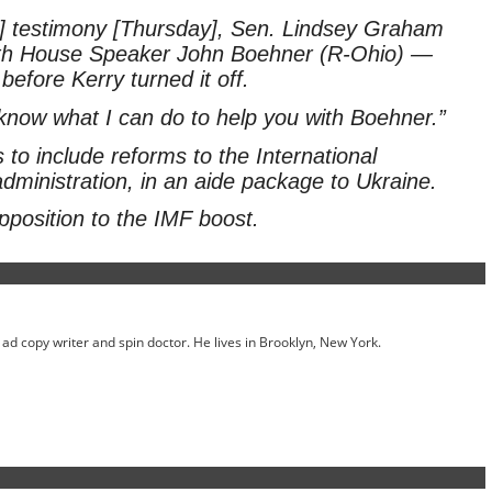
e] testimony [Thursday], Sen. Lindsey Graham
with House Speaker John Boehner (R-Ohio) —
fore Kerry turned it off.
know what I can do to help you with Boehner.”
to include reforms to the International
inistration, in an aide package to Ukraine.
pposition to the IMF boost.
ed ad copy writer and spin doctor. He lives in Brooklyn, New York.