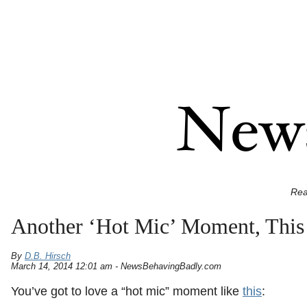
Rea
Another ‘Hot Mic’ Moment, This
By
D.B. Hirsch
March 14, 2014 12:01 am - NewsBehavingBadly.com
You’ve got to love a “hot mic” moment like
this
: