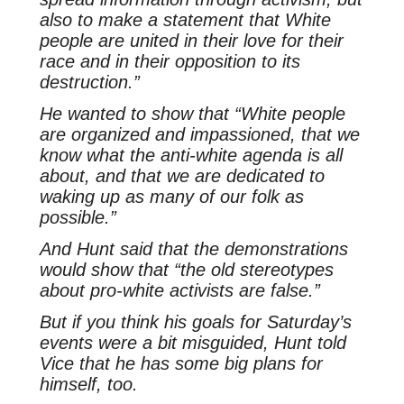
also to make a statement that White
people are united in their love for their
race and in their opposition to its
destruction.”
He wanted to show that “White people
are organized and impassioned, that we
know what the anti-white agenda is all
about, and that we are dedicated to
waking up as many of our folk as
possible.”
And Hunt said that the demonstrations
would show that “the old stereotypes
about pro-white activists are false.”
But if you think his goals for Saturday’s
events were a bit misguided, Hunt told
Vice that he has some big plans for
himself, too.