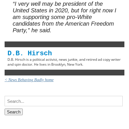
“I very well may be president of the
United States in 2020, but for right now I
am supporting some pro-White
candidates from the American Freedom
Party,” he said.
D.B. Hirsch
D.B. Hirsch is a political activist, news junkie, and retired ad copy writer
and spin doctor. He lives in Brooklyn, New York.
< News Behaving Badly home