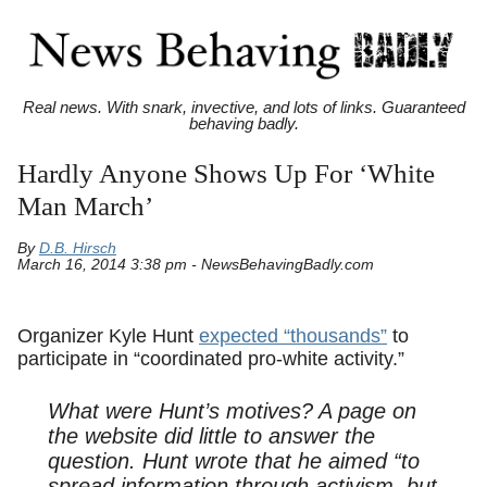
Real news. With snark, invective, and lots of links. Guaranteed
behaving badly.
Hardly Anyone Shows Up For ‘White
Man March’
By
D.B. Hirsch
March 16, 2014 3:38 pm - NewsBehavingBadly.com
Organizer Kyle Hunt
expected “thousands”
to
participate in “coordinated pro-white activity.”
What were Hunt’s motives? A page on
the website did little to answer the
question. Hunt wrote that he aimed “to
spread information through activism, but