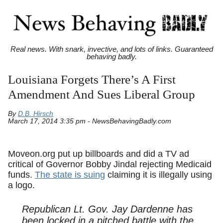
Real news. With snark, invective, and lots of links. Guaranteed
behaving badly.
Louisiana Forgets There’s A First
Amendment And Sues Liberal Group
By
D.B. Hirsch
March 17, 2014 3:35 pm - NewsBehavingBadly.com
Moveon.org put up billboards and did a TV ad
critical of Governor Bobby Jindal rejecting Medicaid
funds.
The state is suing
claiming it is illegally using
a logo.
Republican Lt. Gov. Jay Dardenne has
been locked in a pitched battle with the