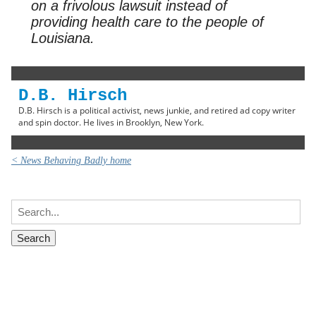
on a frivolous lawsuit instead of
providing health care to the people of
Louisiana.
D.B. Hirsch
D.B. Hirsch is a political activist, news junkie, and retired ad copy writer
and spin doctor. He lives in Brooklyn, New York.
< News Behaving Badly home