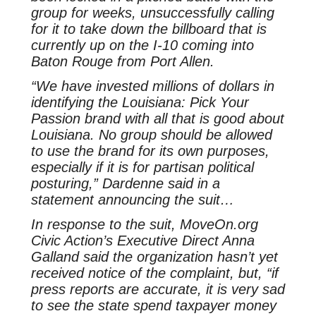
group for weeks, unsuccessfully calling
for it to take down the billboard that is
currently up on the I-10 coming into
Baton Rouge from Port Allen.
“We have invested millions of dollars in
identifying the Louisiana: Pick Your
Passion brand with all that is good about
Louisiana. No group should be allowed
to use the brand for its own purposes,
especially if it is for partisan political
posturing,” Dardenne said in a
statement announcing the suit…
In response to the suit, MoveOn.org
Civic Action’s Executive Direct Anna
Galland said the organization hasn’t yet
received notice of the complaint, but, “if
press reports are accurate, it is very sad
to see the state spend taxpayer money