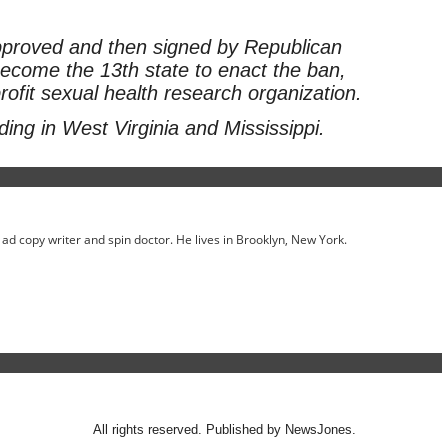
approved and then signed by Republican
ecome the 13th state to enact the ban,
rofit sexual health research organization.
ing in West Virginia and Mississippi.
ed ad copy writer and spin doctor. He lives in Brooklyn, New York.
All rights reserved. Published by NewsJones.