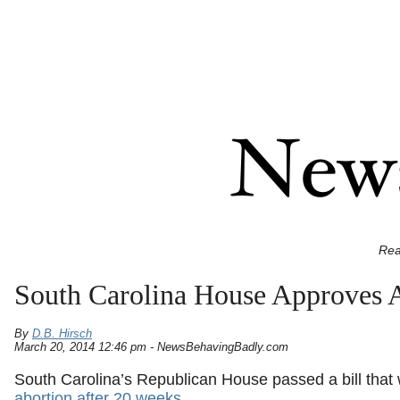
Rea
South Carolina House Approves 
By
D.B. Hirsch
March 20, 2014 12:46 pm - NewsBehavingBadly.com
South Carolina’s Republican House passed a bill that
abortion after 20 weeks
.