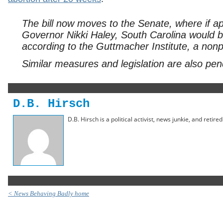
The bill now moves to the Senate, where if 
Governor Nikki Haley, South Carolina would b
according to the Guttmacher Institute, a nonp
Similar measures and legislation are also pend
D.B. Hirsch
D.B. Hirsch is a political activist, news junkie, and retir
< News Behaving Badly home