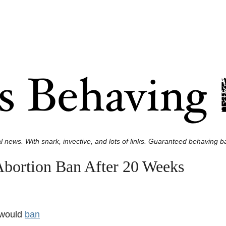
l news. With snark, invective, and lots of links. Guaranteed behaving ba
Abortion Ban After 20 Weeks
 would
ban