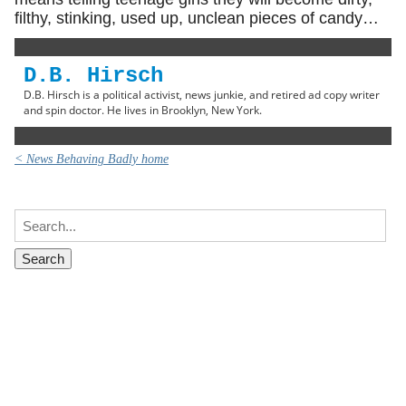
filthy, stinking, used up, unclean pieces of candy…
D.B. Hirsch
D.B. Hirsch is a political activist, news junkie, and retired ad copy writer
and spin doctor. He lives in Brooklyn, New York.
< News Behaving Badly home