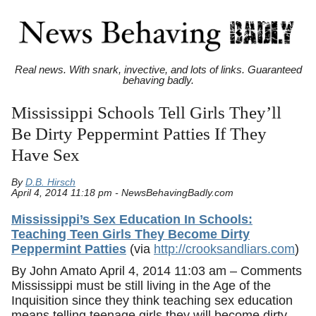
Real news. With snark, invective, and lots of links. Guaranteed
behaving badly.
Mississippi Schools Tell Girls They’ll
Be Dirty Peppermint Patties If They
Have Sex
By
D.B. Hirsch
April 4, 2014 11:18 pm - NewsBehavingBadly.com
Mississippi’s Sex Education In Schools:
Teaching Teen Girls They Become Dirty
Peppermint Patties
(via
http://crooksandliars.com
)
By John Amato April 4, 2014 11:03 am – Comments
Mississippi must be still living in the Age of the
Inquisition since they think teaching sex education
means telling teenage girls they will become dirty,