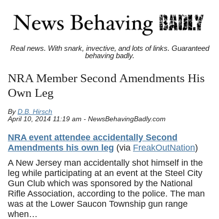
Real news. With snark, invective, and lots of links. Guaranteed
behaving badly.
NRA Member Second Amendments His
Own Leg
By
D.B. Hirsch
April 10, 2014 11:19 am - NewsBehavingBadly.com
NRA event attendee accidentally Second
Amendments his own leg
(via
FreakOutNation
)
A New Jersey man accidentally shot himself in the
leg while participating at an event at the Steel City
Gun Club which was sponsored by the National
Rifle Association, according to the police. The man
was at the Lower Saucon Township gun range
when…