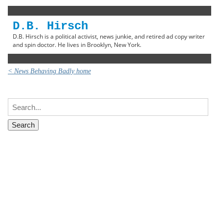
D.B. Hirsch
D.B. Hirsch is a political activist, news junkie, and retired ad copy writer
and spin doctor. He lives in Brooklyn, New York.
< News Behaving Badly home