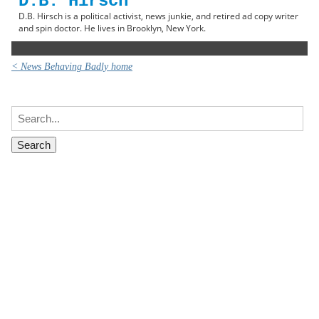
D.B. Hirsch
D.B. Hirsch is a political activist, news junkie, and retired ad copy writer
and spin doctor. He lives in Brooklyn, New York.
< News Behaving Badly home