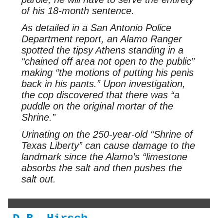
of his 18-month sentence.
As detailed in a San Antonio Police
Department report, an Alamo Ranger
spotted the tipsy Athens standing in a
“chained off area not open to the public”
making “the motions of putting his penis
back in his pants.” Upon investigation,
the cop discovered that there was “a
puddle on the original mortar of the
Shrine.”
Urinating on the 250-year-old “Shrine of
Texas Liberty” can cause damage to the
landmark since the Alamo’s “limestone
absorbs the salt and then pushes the
salt out.