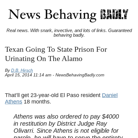
Real news. With snark, invective, and lots of links. Guaranteed
behaving badly.
Texan Going To State Prison For
Urinating On The Alamo
By
D.B. Hirsch
April 15, 2014 11:14 am - NewsBehavingBadly.com
That’ll get 23-year-old El Paso resident
Daniel
Athens
18 months.
Athens was also ordered to pay $4000
in restitution by District Judge Ray
Olivarri. Since Athens is not eligible for
parole, he will have to serve the entirety