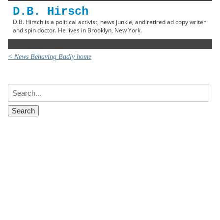
D.B. Hirsch
D.B. Hirsch is a political activist, news junkie, and retired ad copy writer
and spin doctor. He lives in Brooklyn, New York.
< News Behaving Badly home