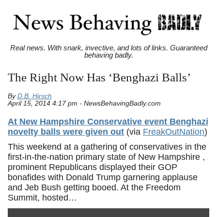
Real news. With snark, invective, and lots of links. Guaranteed
behaving badly.
The Right Now Has ‘Benghazi Balls’
By
D.B. Hirsch
April 15, 2014 4:17 pm - NewsBehavingBadly.com
At New Hampshire Conservative event Benghazi
novelty balls were given out
(via
FreakOutNation
)
This weekend at a gathering of conservatives in the
first-in-the-nation primary state of New Hampshire ,
prominent Republicans displayed their GOP
bonafides with Donald Trump garnering applause
and Jeb Bush getting booed. At the Freedom
Summit, hosted…