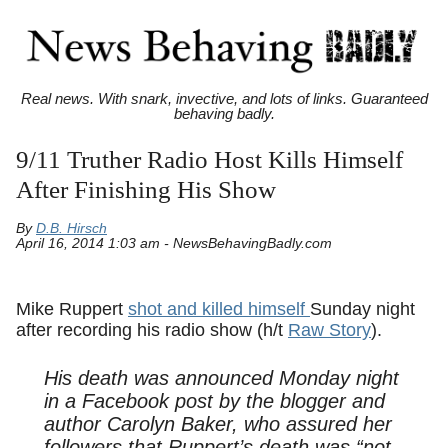
Real news. With snark, invective, and lots of links. Guaranteed
behaving badly.
9/11 Truther Radio Host Kills Himself
After Finishing His Show
By
D.B. Hirsch
April 16, 2014 1:03 am - NewsBehavingBadly.com
Mike Ruppert
shot and killed himself
Sunday night
after recording his radio show (h/t
Raw Story
).
His death was announced Monday night
in a Facebook post by the blogger and
author Carolyn Baker, who assured her
followers that Ruppert’s death was “not