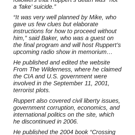
a ‘fake’ suicide.”
“It was very well planned by Mike, who
gave us few clues but elaborate
instructions for how to proceed without
him,” said Baker, who was a guest on
the final program and will host Ruppert’s
upcoming radio show in memorium…
He published and edited the website
From The Wilderness, where he claimed
the CIA and U.S. government were
involved in the September 11, 2001,
terrorist plots.
Ruppert also covered civil liberty issues,
government corruption, economics, and
international politics on the site, which
he discontinued in 2006.
He published the 2004 book “Crossing