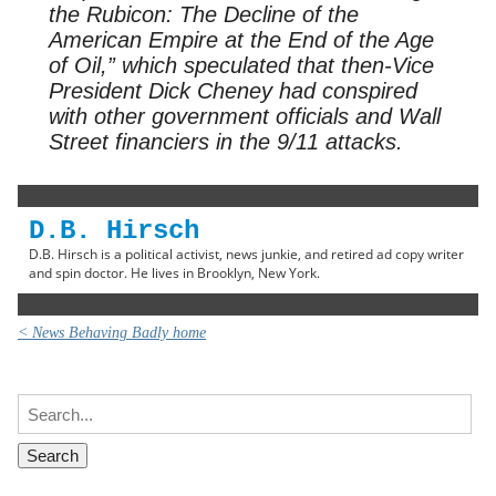
the Rubicon: The Decline of the
American Empire at the End of the Age
of Oil,” which speculated that then-Vice
President Dick Cheney had conspired
with other government officials and Wall
Street financiers in the 9/11 attacks.
D.B. Hirsch
D.B. Hirsch is a political activist, news junkie, and retired ad copy writer
and spin doctor. He lives in Brooklyn, New York.
< News Behaving Badly home