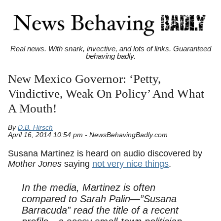
Real news. With snark, invective, and lots of links. Guaranteed
behaving badly.
New Mexico Governor: ‘Petty,
Vindictive, Weak On Policy’ And What
A Mouth!
By
D.B. Hirsch
April 16, 2014 10:54 pm - NewsBehavingBadly.com
Susana Martinez is heard on audio discovered by
Mother Jones
saying
not very nice things
.
In the media, Martinez is often
compared to Sarah Palin—”Susana
Barracuda” read the title of a recent