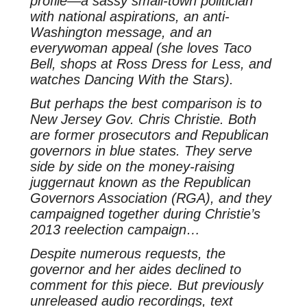
profile—a sassy small-town politician
with national aspirations, an anti-
Washington message, and an
everywoman appeal (she loves Taco
Bell, shops at Ross Dress for Less, and
watches Dancing With the Stars).
But perhaps the best comparison is to
New Jersey Gov. Chris Christie. Both
are former prosecutors and Republican
governors in blue states. They serve
side by side on the money-raising
juggernaut known as the Republican
Governors Association (RGA), and they
campaigned together during Christie’s
2013 reelection campaign…
Despite numerous requests, the
governor and her aides declined to
comment for this piece. But previously
unreleased audio recordings, text