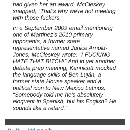
had given her an award, McCleskey
snapped, “That’s why we’re not meeting
with those fuckers.”
In a September 2009 email mentioning
one of Martinez’s 2010 primary
opponents, a former state
representative named Janice Arnold-
Jones, McCleskey wrote: “I FUCKING
HATE THAT BITCH!” And in yet another
debate prep meeting, Kennicott mocked
the language skills of Ben Luján, a
former state House speaker and a
political icon to New Mexico Latinos:
“Somebody told me he’s absolutely
eloquent in Spanish, but his English? He
sounds like a retard.”