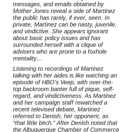
messages, and emails obtained by
Mother Jones reveal a side of Martinez
the public has rarely, if ever, seen. In
private, Martinez can be nasty, juvenile,
and vindictive. She appears ignorant
about basic policy issues and has
surrounded herself with a clique of
advisers who are prone to a foxhole
mentality…
Listening to recordings of Martinez
talking with her aides is like watching an
episode of HBO’s Veep, with over-the-
top backroom banter full of pique, self-
regard, and vindictiveness. As Martinez
and her campaign staff rewatched a
recent televised debate, Martinez
referred to Denish, her opponent, as
“that little bitch.” After Denish noted that
the Albuquerque Chamber of Commerce