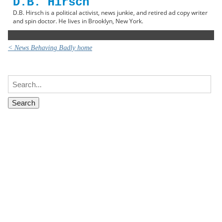
D.B. Hirsch
D.B. Hirsch is a political activist, news junkie, and retired ad copy writer
and spin doctor. He lives in Brooklyn, New York.
< News Behaving Badly home