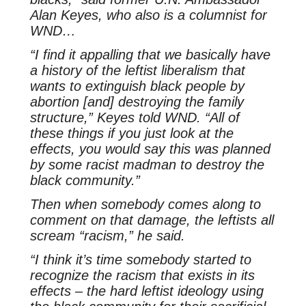
Alan Keyes, who also is a columnist for
WND…
“I find it appalling that we basically have
a history of the leftist liberalism that
wants to extinguish black people by
abortion [and] destroying the family
structure,” Keyes told WND. “All of
these things if you just look at the
effects, you would say this was planned
by some racist madman to destroy the
black community.”
Then when somebody comes along to
comment on that damage, the leftists all
scream “racism,” he said.
“I think it’s time somebody started to
recognize the racism that exists in its
effects – the hard leftist ideology using