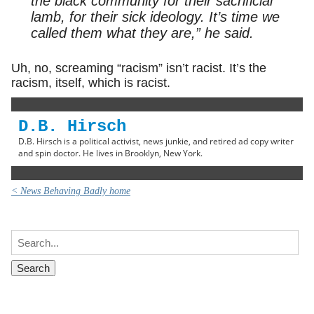
the black community for their sacrificial
lamb, for their sick ideology. It’s time we
called them what they are,” he said.
Uh, no, screaming “racism” isn’t racist. It’s the
racism, itself, which is racist.
D.B. Hirsch
D.B. Hirsch is a political activist, news junkie, and retired ad copy writer
and spin doctor. He lives in Brooklyn, New York.
< News Behaving Badly home