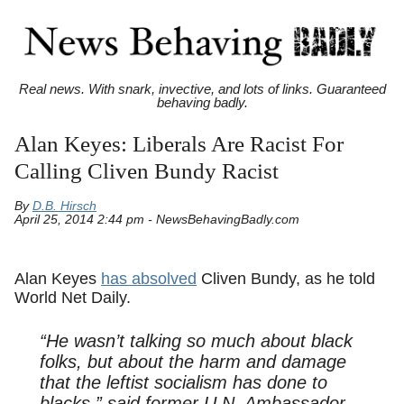
Real news. With snark, invective, and lots of links. Guaranteed
behaving badly.
Alan Keyes: Liberals Are Racist For
Calling Cliven Bundy Racist
By
D.B. Hirsch
April 25, 2014 2:44 pm - NewsBehavingBadly.com
Alan Keyes
has absolved
Cliven Bundy, as he told
World Net Daily.
“He wasn’t talking so much about black
folks, but about the harm and damage
that the leftist socialism has done to
blacks,” said former U.N. Ambassador