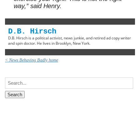
way,” said Henry.
D.B. Hirsch
D.B. Hirsch is a political activist, news junkie, and retired ad copy writer
and spin doctor. He lives in Brooklyn, New York.
< News Behaving Badly home