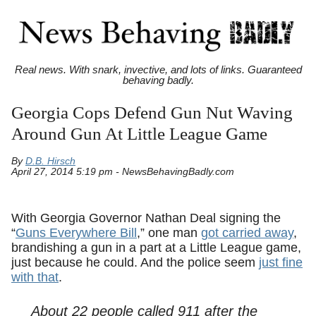
Real news. With snark, invective, and lots of links. Guaranteed
behaving badly.
Georgia Cops Defend Gun Nut Waving
Around Gun At Little League Game
By
D.B. Hirsch
April 27, 2014 5:19 pm - NewsBehavingBadly.com
With Georgia Governor Nathan Deal signing the
“
Guns Everywhere Bill
,” one man
got carried away
,
brandishing a gun in a part at a Little League game,
just because he could. And the police seem
just fine
with that
.
About 22 people called 911 after the