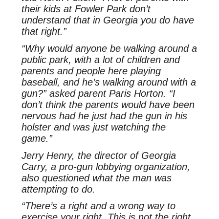
their kids at Fowler Park don’t
understand that in Georgia you do have
that right.”
“Why would anyone be walking around a
public park, with a lot of children and
parents and people here playing
baseball, and he’s walking around with a
gun?” asked parent Paris Horton. “I
don’t think the parents would have been
nervous had he just had the gun in his
holster and was just watching the
game.”
Jerry Henry, the director of Georgia
Carry, a pro-gun lobbying organization,
also questioned what the man was
attempting to do.
“There’s a right and a wrong way to
exercise your right. This is not the right