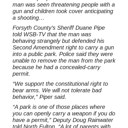
man was seen threatening people with a
gun and children took cover anticipating
a shooting…
Forsyth County’s Sheriff Duane Pipe
told WSB-TV that the man was
behaving strangely but defended his
Second Amendment right to carry a gun
into a public park. Police said they were
unable to remove the man from the park
because he had a concealed-carry
permit.
“We support the constitutional right to
bear arms. We will not tolerate bad
behavior,” Piper said.
“A park is one of those places where
you can openly carry a weapon if you do
have a permit,” Deputy Doug Rainwater
told North Fulton. “A lot of parents with