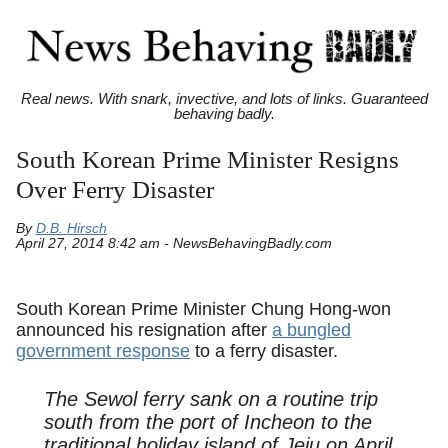
Real news. With snark, invective, and lots of links. Guaranteed
behaving badly.
South Korean Prime Minister Resigns
Over Ferry Disaster
By
D.B. Hirsch
April 27, 2014 8:42 am - NewsBehavingBadly.com
South Korean Prime Minister Chung Hong-won
announced his resignation after
a bungled
government response
to a ferry disaster.
The Sewol ferry sank on a routine trip
south from the port of Incheon to the
traditional holiday island of Jeju on April