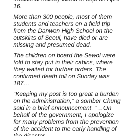
16.
More than 300 people, most of them
students and teachers on a field trip
from the Danwon High School on the
outskirts of Seoul, have died or are
missing and presumed dead.
The children on board the Sewol were
told to stay put in their cabins, where
they waited for further orders. The
confirmed death toll on Sunday was
187…
“Keeping my post is too great a burden
on the administration,” a somber Chung
said in a brief announcement. “…On
behalf of the government, I apologize
for many problems from the prevention
of the accident to the early handling of
the disaster.