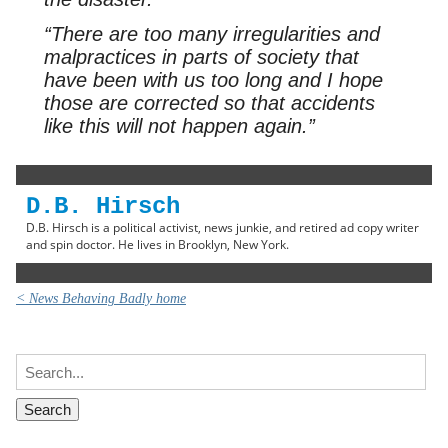
“There are too many irregularities and
malpractices in parts of society that
have been with us too long and I hope
those are corrected so that accidents
like this will not happen again.”
D.B. Hirsch
D.B. Hirsch is a political activist, news junkie, and retired ad copy writer
and spin doctor. He lives in Brooklyn, New York.
< News Behaving Badly home