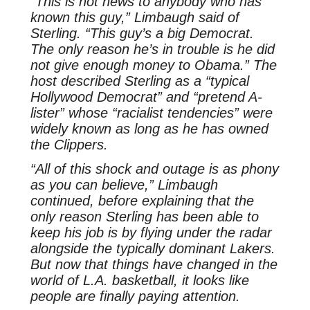
“This is not news to anybody who has
known this guy,” Limbaugh said of
Sterling. “This guy’s a big Democrat.
The only reason he’s in trouble is he did
not give enough money to Obama.” The
host described Sterling as a “typical
Hollywood Democrat” and “pretend A-
lister” whose “racialist tendencies” were
widely known as long as he has owned
the Clippers.
“All of this shock and outage is as phony
as you can believe,” Limbaugh
continued, before explaining that the
only reason Sterling has been able to
keep his job is by flying under the radar
alongside the typically dominant Lakers.
But now that things have changed in the
world of L.A. basketball, it looks like
people are finally paying attention.