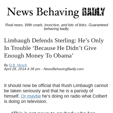
Real news. With snark, invective, and lots of links. Guaranteed
behaving badly.
Limbaugh Defends Sterling: He’s Only
In Trouble ‘Because He Didn’t Give
Enough Money To Obama’
By
D.B. Hirsch
April 28, 2014 4:38 pm - NewsBehavingBadly.com
It should now be official that Rush Limbaugh cannot
be taken seriously and that he is a parody of
himself.
Or maybe
he’s doing on radio what Colbert
is doing on television.