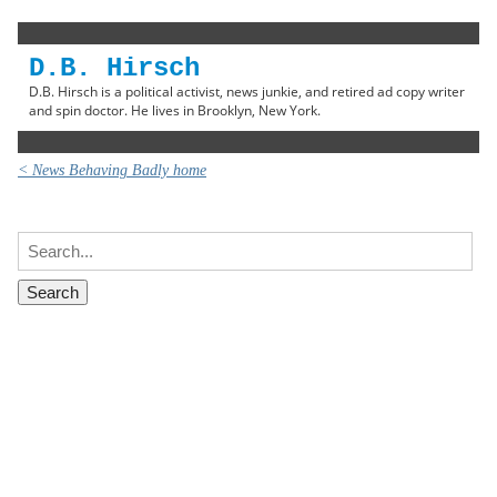
D.B. Hirsch
D.B. Hirsch is a political activist, news junkie, and retired ad copy writer
and spin doctor. He lives in Brooklyn, New York.
< News Behaving Badly home