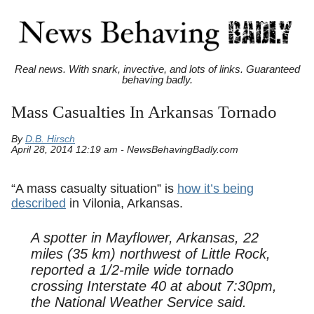
Real news. With snark, invective, and lots of links. Guaranteed
behaving badly.
Mass Casualties In Arkansas Tornado
By
D.B. Hirsch
April 28, 2014 12:19 am - NewsBehavingBadly.com
“A mass casualty situation” is
how it’s being
described
in Vilonia, Arkansas.
A spotter in Mayflower, Arkansas, 22
miles (35 km) northwest of Little Rock,
reported a 1/2-mile wide tornado
crossing Interstate 40 at about 7:30pm,
the National Weather Service said.