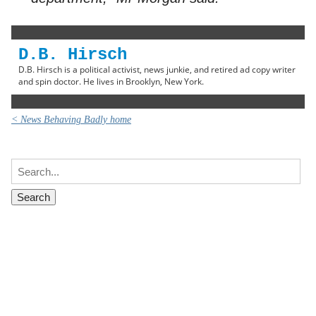
D.B. Hirsch
D.B. Hirsch is a political activist, news junkie, and retired ad copy writer
and spin doctor. He lives in Brooklyn, New York.
< News Behaving Badly home