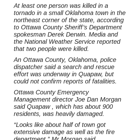
At least one person was killed in a
tornado in a small Oklahoma town in the
northeast corner of the state, according
to Ottawa County Sheriff’s Department
spokesman Derek Derwin. Media and
the National Weather Service reported
that two people were killed.
An Ottawa County, Oklahoma, police
dispatcher said a search and rescue
effort was underway in Quapaw, but
could not confirm reports of fatalities.
Ottawa County Emergency
Management director Joe Dan Morgan
said Quapaw , which has about 900
residents, was heavily damaged.
“Looks like about half of town got
extensive damage as well as the fire
department,” Mr Morgan said.