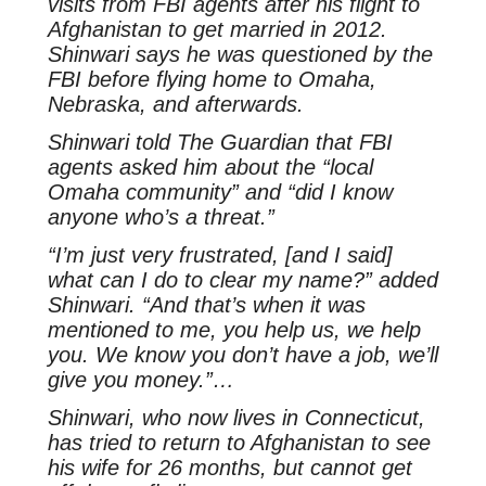
visits from FBI agents after his flight to
Afghanistan to get married in 2012.
Shinwari says he was questioned by the
FBI before flying home to Omaha,
Nebraska, and afterwards.
Shinwari told
The Guardian
that FBI
agents asked him about the “local
Omaha community” and “did I know
anyone who’s a threat.”
“I’m just very frustrated, [and I said]
what can I do to clear my name?” added
Shinwari. “And that’s when it was
mentioned to me, you help us, we help
you. We know you don’t have a job, we’ll
give you money.”…
Shinwari, who now lives in Connecticut,
has tried to return to Afghanistan to see
his wife for 26 months, but cannot get