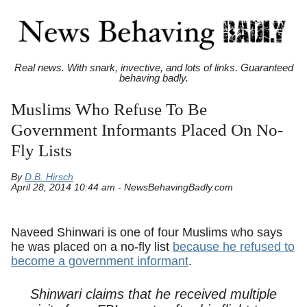
Real news. With snark, invective, and lots of links. Guaranteed
behaving badly.
Muslims Who Refuse To Be
Government Informants Placed On No-
Fly Lists
By
D.B. Hirsch
April 28, 2014 10:44 am - NewsBehavingBadly.com
Naveed Shinwari is one of four Muslims who says
he was placed on a no-fly list
because he refused to
become a government informant
.
Shinwari claims that he received multiple