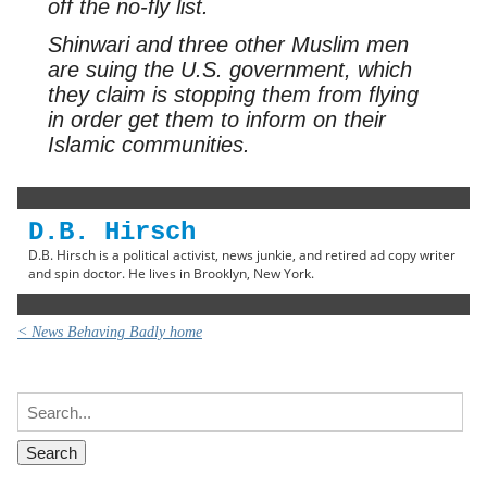
off the no-fly list.
Shinwari and three other Muslim men
are suing the U.S. government, which
they claim is stopping them from flying
in order get them to inform on their
Islamic communities.
D.B. Hirsch
D.B. Hirsch is a political activist, news junkie, and retired ad copy writer
and spin doctor. He lives in Brooklyn, New York.
< News Behaving Badly home