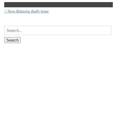
< News Behaving Badly home