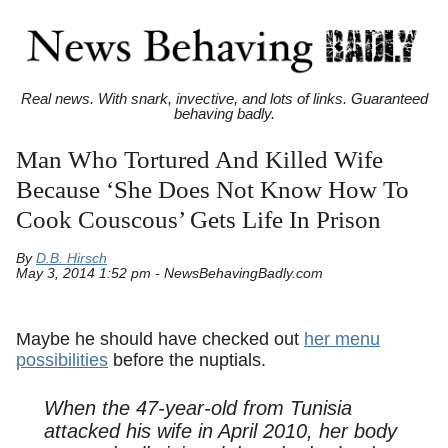
Real news. With snark, invective, and lots of links. Guaranteed
behaving badly.
Man Who Tortured And Killed Wife
Because ‘She Does Not Know How To
Cook Couscous’ Gets Life In Prison
By
D.B. Hirsch
May 3, 2014 1:52 pm - NewsBehavingBadly.com
Maybe he should have checked out
her menu
possibilities
before the nuptials.
When the 47-year-old from Tunisia
attacked his wife in April 2010, her body