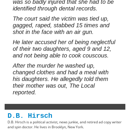
was so badly injured that she had to be
identified through dental records.
The court said the victim was tied up,
gagged, raped, stabbed 15 times and
shot in the face with an air gun.
He later accused her of being neglectful
of their two daughters, aged 9 and 12,
and not being able to cook couscous.
After the murder he washed up,
changed clothes and had a meal with
his daughters. He allegedly told them
their mother was out,
The Local
reported.
D.B. Hirsch
D.B. Hirsch is a political activist, news junkie, and retired ad copy writer
and spin doctor. He lives in Brooklyn, New York.