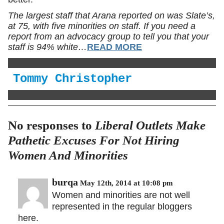
The largest staff that Arana reported on was Slate’s,
at 75, with five minorities on staff. If you need a
report from an advocacy group to tell you that your
staff is 94% white…
READ MORE
Tommy Christopher
No responses to
Liberal Outlets Make
Pathetic Excuses For Not Hiring
Women And Minorities
burqa
May 12th, 2014 at 10:08 pm
Women and minorities are not well
represented in the regular bloggers
here.