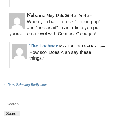
Nobama
May 13th, 2014 at 9:14 am
When you have to use ” fucking up”
and “horseshit” in an article you put
yourself on a level with Colmes. Good job!!
The Lochnar
May 13th, 2014 at 6:25 pm
How so? Does Alan say these
things?
< News Behaving Badly home