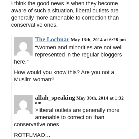
I think the good news is when they become
aware of such a situation, liberal outlets are
generally more amenable to correction than
conservative ones.
The Lochnar
May 13th, 2014 at 6:28 pm
“Women and minorities are not well
represented in the regular bloggers
here.”
How would you know this? Are you not a
Muslim woman?
allah_speaking
May 30th, 2014 at 1:32
am
>liberal outlets are generally more
amenable to correction than
conservative ones.
ROTFLMAO…