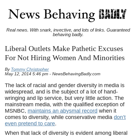
Real news. With snark, invective, and lots of links. Guaranteed
behaving badly.
Liberal Outlets Make Pathetic Excuses
For Not Hiring Women And Minorities
By
Tommy Christopher
May 12, 2014 5:46 pm - NewsBehavingBadly.com
The lack of racial and gender diversity in media is
widespread, and is the subject of a lot of hand-
wringing and lip service, but very little action. The
mainstream media, with the qualified exception of
MSNBC,
maintains an abysmal record
when it
comes to diversity, while conservative media
don’t
even pretend to care
.
When that lack of diversity is evident among liberal