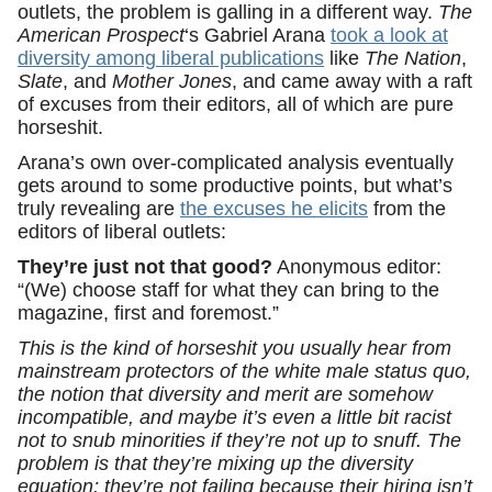
outlets, the problem is galling in a different way.
The
American Prospect
‘s Gabriel Arana
took a look at
diversity among liberal publications
like
The Nation
,
Slate
, and
Mother Jones
, and came away with a raft
of excuses from their editors, all of which are pure
horseshit.
Arana’s own over-complicated analysis eventually
gets around to some productive points, but what’s
truly revealing are
the excuses he elicits
from the
editors of liberal outlets:
They’re just not that good?
Anonymous editor:
“(We) choose staff for what they can bring to the
magazine, first and foremost.”
This is the kind of horseshit you usually hear from
mainstream protectors of the white male status quo,
the notion that diversity and merit are somehow
incompatible, and maybe it’s even a little bit racist
not to snub minorities if they’re not up to snuff. The
problem is that they’re mixing up the diversity
equation; they’re not failing because their hiring isn’t