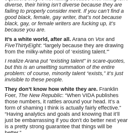
diverse, their hiring isn’t diverse because they are
failing to properly consider merit. If you can’t find a
good black, female, gay writer, that’s not because
black, gay, or female writers are fucking up, it’s
because you are.
It’s a white world, after all.
Arana on
Vox
and
FiveThirtyEight
: “largely because they are drawing
from the milky-white pool of ‘existing talent.'”
I realize Arana put “existing talent” in scare-quotes,
but this is an unwitting summation of the entire
problem: of course, minority talent “exists,” it’s just
invisible to these people.
They don’t know how white they are.
Franklin
Foer,
The New Republic
: “When VIDA publishes
those numbers, it rattles around your head. It’s a
form of shaming I think is actually fairly effective.”
“Having analytics and goals and knowing that it’ll
just be embarrassing if you don’t do better next year
is a pretty strong guarantee that things will be
better.”