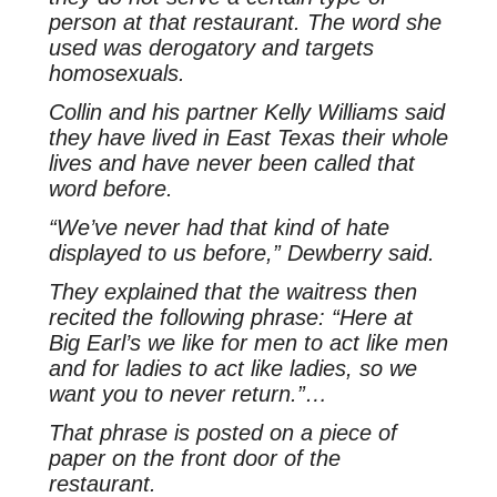
person at that restaurant. The word she
used was derogatory and targets
homosexuals.
Collin and his partner Kelly Williams said
they have lived in East Texas their whole
lives and have never been called that
word before.
“We’ve never had that kind of hate
displayed to us before,” Dewberry said.
They explained that the waitress then
recited the following phrase: “Here at
Big Earl’s we like for men to act like men
and for ladies to act like ladies, so we
want you to never return.”…
That phrase is posted on a piece of
paper on the front door of the
restaurant.