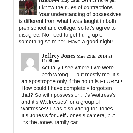
May 29th, 2014 at 10:46 pm
I know the rules of contractions.
Your understanding of possessives
is different from what I was taught in both
prep school and college, so let’s agree to
disagree. No need to get hung up on
something so minor. Have a good night!
Jeffrey Jones
May 29th, 2014 at
11:00 pm
Actually I see where I we were
both wrong — but mostly me. It’s
an apostrophe only if the noun is PLURAL!
How could I have completely forgotten
that? So with possession, it’s Waitress’s
and it’s Waitresses’ for a group of
waitresses! I was also wrong for Jones.
It’s Jones’s for Jeff Jones’s camera, but
it’s the Jones’ family car.