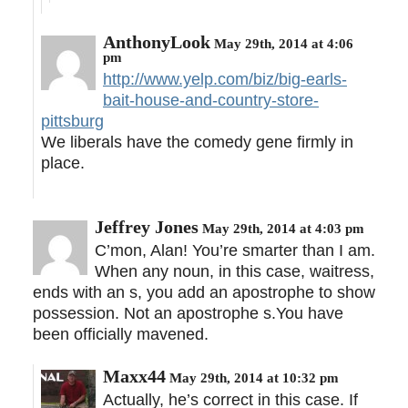
AnthonyLook
May 29th, 2014 at 4:06
pm
http://www.yelp.com/biz/big-earls-
bait-house-and-country-store-
pittsburg
We liberals have the comedy gene firmly in
place.
Jeffrey Jones
May 29th, 2014 at 4:03 pm
C’mon, Alan! You’re smarter than I am.
When any noun, in this case, waitress,
ends with an s, you add an apostrophe to show
possession. Not an apostrophe s.You have
been officially mavened.
Maxx44
May 29th, 2014 at 10:32 pm
Actually, he’s correct in this case. If