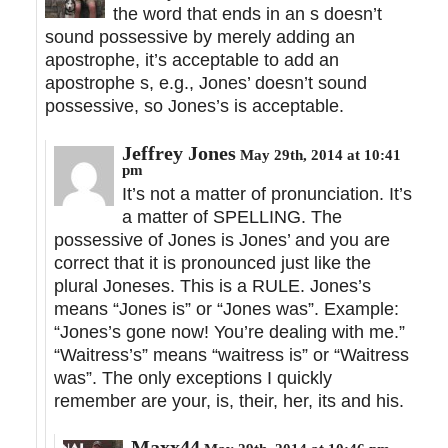
the word that ends in an s doesn’t
sound possessive by merely adding an
apostrophe, it’s acceptable to add an
apostrophe s, e.g., Jones’ doesn’t sound
possessive, so Jones’s is acceptable.
Jeffrey Jones
May 29th, 2014 at 10:41
pm
It’s not a matter of pronunciation. It’s
a matter of SPELLING. The
possessive of Jones is Jones’ and you are
correct that it is pronounced just like the
plural Joneses. This is a RULE. Jones’s
means “Jones is” or “Jones was”. Example:
“Jones’s gone now! You’re dealing with me.”
“Waitress’s” means “waitress is” or “Waitress
was”. The only exceptions I quickly
remember are your, is, their, her, its and his.
Maxx44