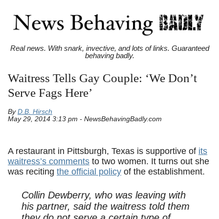
Real news. With snark, invective, and lots of links. Guaranteed
behaving badly.
Waitress Tells Gay Couple: ‘We Don’t
Serve Fags Here’
By
D.B. Hirsch
May 29, 2014 3:13 pm - NewsBehavingBadly.com
A restaurant in Pittsburgh, Texas is supportive of
its
waitress’s comments
to two women. It turns out she
was reciting
the official policy
of the establishment.
Collin Dewberry, who was leaving with
his partner, said the waitress told them
they do not serve a certain type of