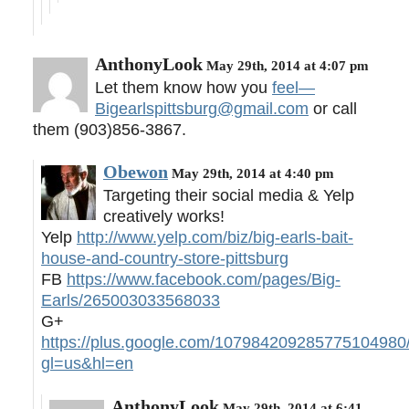
AnthonyLook
May 29th, 2014 at 4:07 pm
Let them know how you
feel—
Bigearlspittsburg@gmail.com
or call
them (903)856-3867.
Obewon
May 29th, 2014 at 4:40 pm
Targeting their social media & Yelp
creatively works!
Yelp
http://www.yelp.com/biz/big-earls-bait-
house-and-country-store-pittsburg
FB
https://www.facebook.com/pages/Big-
Earls/265003033568033
G+
https://plus.google.com/107984209285775104980
gl=us&hl=en
AnthonyLook
May 29th, 2014 at 6:41