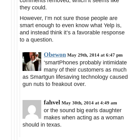
comments removed, which it seems like
they could.
However, I’m not sure those people are
smart enough to even know what Yelp is,
and instead think it’s a favorable response
to a question.
Obewon
May 29th, 2014 at 6:47 pm
‘smartPhones probably intimidate
many of their customers as much
as Smartgun lifesaving technology caused
gun nuts to freakout over.
fahvel
May 30th, 2014 at 4:49 am
or the sound big earls daughter
makes when acting as a woman
should in texas.