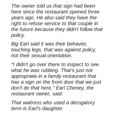
The owner told us that sign had been
here since the restaurant opened three
years ago. He also said they have the
right to refuse service to that couple in
the future because they didn’t follow that
policy.
Big Earl said it was their behavior,
touching legs, that was against policy,
not their sexual orientation.
“I didn’t go over there to inspect to see
what he was rubbing. That’s just not
appropriate in a family restaurant that
has a sign on the front door that we just
don’t do that here,” Earl Cheney, the
restaurant owner, said.
That waitress who used a derogatory
term is Earl’s daughter.