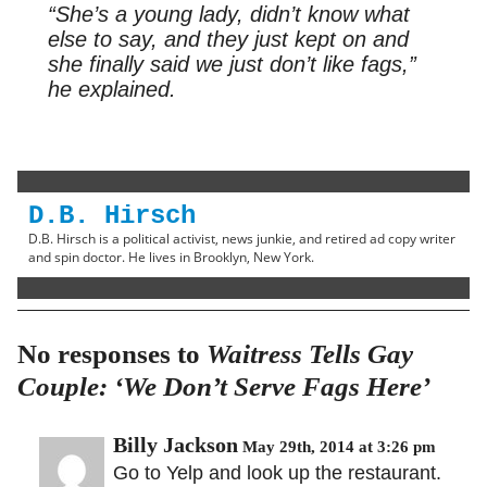
“She’s a young lady, didn’t know what
else to say, and they just kept on and
she finally said we just don’t like fags,”
he explained.
D.B. Hirsch
D.B. Hirsch is a political activist, news junkie, and retired ad copy writer
and spin doctor. He lives in Brooklyn, New York.
No responses to
Waitress Tells Gay
Couple: ‘We Don’t Serve Fags Here’
Billy Jackson
May 29th, 2014 at 3:26 pm
Go to Yelp and look up the restaurant.