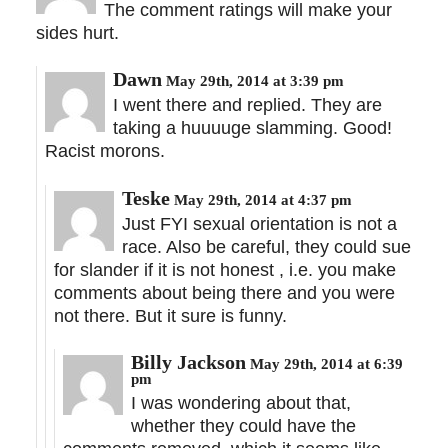
The comment ratings will make your
sides hurt.
Dawn
May 29th, 2014 at 3:39 pm
I went there and replied. They are
taking a huuuuge slamming. Good!
Racist morons.
Teske
May 29th, 2014 at 4:37 pm
Just FYI sexual orientation is not a
race. Also be careful, they could sue
for slander if it is not honest , i.e. you make
comments about being there and you were
not there. But it sure is funny.
Billy Jackson
May 29th, 2014 at 6:39
pm
I was wondering about that,
whether they could have the