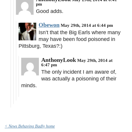
pm
Good adds.
Obewon
May 29th, 2014 at 6:44 pm
Isn’t that the Big Earls where many
may have been food poisoned in
Pittsburg, Texas?:)
AnthonyLook
May 29th, 2014 at
6:47 pm
The only incident I am aware of,
was actually a poisoning of their
minds.
< News Behaving Badly home