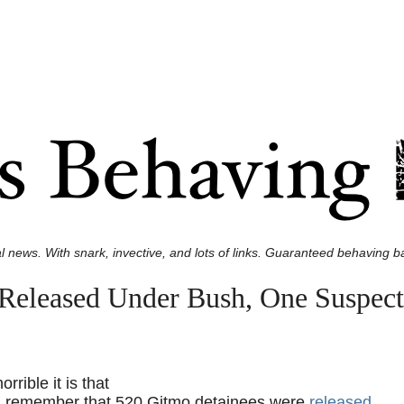
l news. With snark, invective, and lots of links. Guaranteed behaving ba
Released Under Bush, One Suspect
rible it is that
’s remember that 520 Gitmo detainees were
released