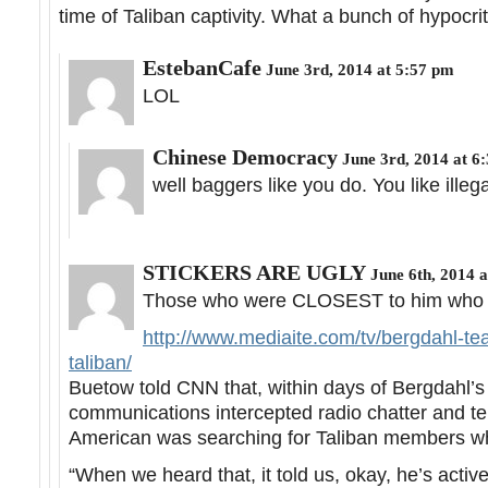
time of Taliban captivity. What a bunch of hypocri
EstebanCafe
June 3rd, 2014 at 5:57 pm
LOL
Chinese Democracy
June 3rd, 2014 at 6
well baggers like you do. You like illega
STICKERS ARE UGLY
June 6th, 2014 a
Those who were CLOSEST to him who are
http://www.mediaite.com/tv/bergdahl-te
taliban/
Buetow told CNN that, within days of Bergdahl’s
communications intercepted radio chatter and t
American was searching for Taliban members w
“When we heard that, it told us, okay, he’s activ