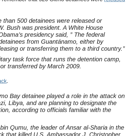
 than 500 detainees were released or
W. Bush was president. A White House
Obama’s presidency said, ” The federal
etainees from Guantánamo, either by
easing or transferring them to a third country.”
itary task force that runs the detention camp,
or transferred by March 2009.
ack
.
mo Bay detainee played a role in the attack on
, Libya, and are planning to designate the
on, according to officials familiar with the
in Qumu, the leader of Ansar al-Sharia in the
ack that killed U.S. Ambassador J. Christopher