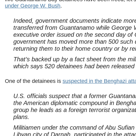
under George W. Bush
.
Indeed, government documents indicate more
transferred from Guantanamo while George 
executive order issued on the second day of 
government has moved more than 500 such d
returning them to their home country or by rel
That’s backed up by a fact sheet from the mil
which says 520 detainees had been released 
One of the detainees is
suspected in the Benghazi att
U.S. officials suspect that a former Guantana
the American diplomatic compound in Benghazi
group he leads as a foreign terrorist organizati
plans.
Militiamen under the command of Abu Sufian b
Libyan city of Darnah, participated in the att