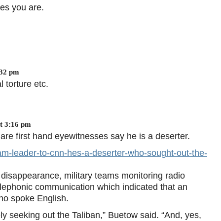
tes you are.
:32 pm
l torture etc.
t 3:16 pm
 first hand eyewitnesses say he is a deserter.
am-leader-to-cnn-hes-a-deserter-who-sought-out-the-
 disappearance, military teams monitoring radio
elephonic communication which indicated that an
ho spoke English.
ely seeking out the Taliban,” Buetow said. “And, yes,