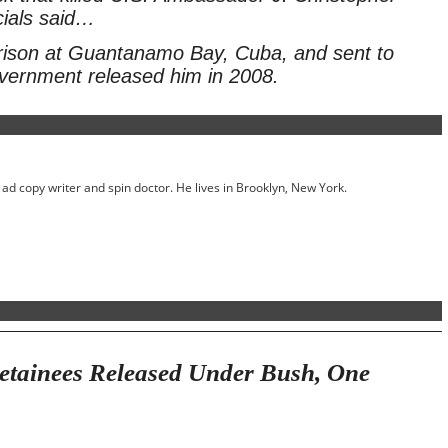
cials said…
rison at Guantanamo Bay, Cuba, and sent to
vernment released him in 2008.
ed ad copy writer and spin doctor. He lives in Brooklyn, New York.
tainees Released Under Bush, One