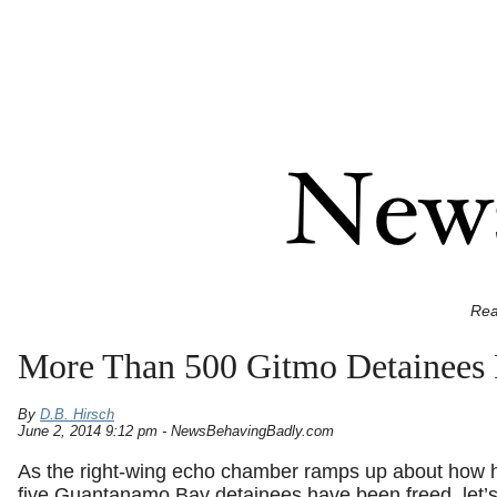
Rea
More Than 500 Gitmo Detainees 
By
D.B. Hirsch
June 2, 2014 9:12 pm - NewsBehavingBadly.com
As the right-wing echo chamber ramps up about how hor
five Guantanamo Bay detainees have been freed, let