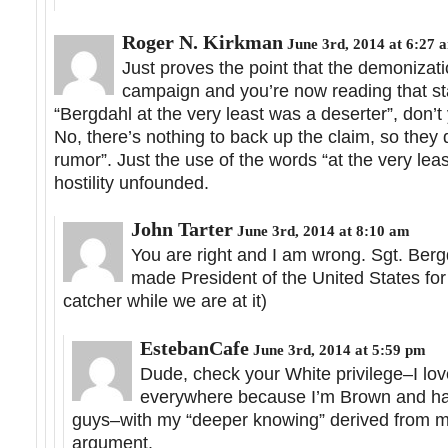
Roger N. Kirkman
June 3rd, 2014 at 6:27 
Just proves the point that the demonizat
campaign and you’re now reading that sta
“Bergdahl at the very least was a deserter”, don’
No, there’s nothing to back up the claim, so they d
rumor”. Just the use of the words “at the very lea
hostility unfounded.
John Tarter
June 3rd, 2014 at 8:10 am
You are right and I am wrong. Sgt. Ber
made President of the United States fo
catcher while we are at it)
EstebanCafe
June 3rd, 2014 at 5:59 pm
Dude, check your White privilege–I love
everywhere because I’m Brown and hav
guys–with my “deeper knowing” derived from my c
argument.