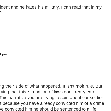
ent and he hates his military. I can read that in my
?
54 pm
 their side of what happened. It isn’t mob rule. But
ing that this is a nation of laws don’t really care
his narrative you are trying to spin about our soldier
 it because you have already convicted him of a crime
ve convicted him he should be sentenced to a life