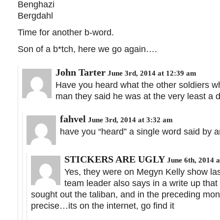
Benghazi
Bergdahl
Time for another b-word.
Son of a b*tch, here we go again….
John Tarter
June 3rd, 2014 at 12:39 am
Have you heard what the other soldiers w
man they said he was at the very least a d
fahvel
June 3rd, 2014 at 3:32 am
have you “heard” a single word said by 
STICKERS ARE UGLY
June 6th, 2014 a
Yes, they were on Megyn Kelly show last
team leader also says in a write up that
sought out the taliban, and in the preceding mo
precise…its on the internet, go find it