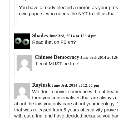
You have already elected a moron as your presid
own papers–who needs the NYT to tell us that 
Shades
June 3rd, 2014 at 12:14 pm
Read that on FB eh?
Chinese Democracy
June 3rd, 2014 at 1:
then it MUST be true!
Raylusk
June 3rd, 2014 at 12:55 pm
We don’t convict someone with out hearing
then you conservatives that are always cry
about the law you only care about your ideology. T
that was released from 5 years of captivity prove
with out a trial and have decided because you ha