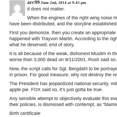
arc99
June 2nd, 2014 at 9:43 pm
It does not matter.
When the engines of the right wing noise 
have been distributed, and the storyline established,
First you demonize, then you create an appropriate 
happened with Trayvon Martin. According to the rig
what he deserved; end of story.
It is all because of the weak, dishonest Muslim in t
worse than 3,000 dead on 9/11/2001. Rush said so, s
Now, the script calls for Sgt. Bergdahl to be portray
in prison. For good measure, why not destroy the repu
The President has jeopardized national security, mil
apple pie. FOX said so, it’s just gotta be true.
Any sensible attempt to objectively evaluate this ev
their policies, is dismissed with contempt, as “blam
Birth certificate