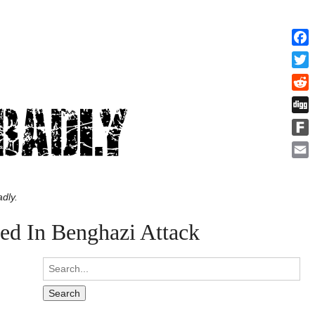
Face
Twitt
Redd
Digg
Fark
Emai
dly.
ed In Benghazi Attack