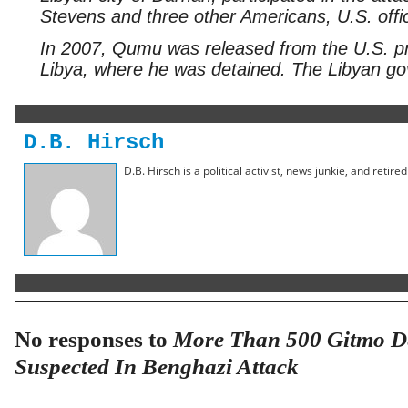
Stevens and three other Americans, U.S. offi
In 2007, Qumu was released from the U.S. p
Libya, where he was detained. The Libyan go
D.B. Hirsch
D.B. Hirsch is a political activist, news junkie, and retir
No responses to
More Than 500 Gitmo De
Suspected In Benghazi Attack