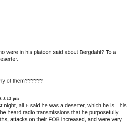
ho were in his platoon said about Bergdahl? To a
eserter.
any of them??????
t 3:13 pm
 night, all 6 said he was a deserter, which he is…his
 he heard radio transmissions that he purposefully
nths, attacks on their FOB increased, and were very