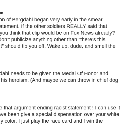
am
ion of Bergdahl began very early in the smear
tement. If the other soldiers REALLY said that
t you think that clip would be on Fox News already?
on’t publicize anything other than “there’s this
st” should tip you off. Wake up, dude, and smell the
gdahl needs to be given the Medal Of Honor and
r his heroism. (And maybe we can throw in chief dog
 that argument ending racist statement ! I can use it
e been give a special dispensation over your white
olor. I just play the race card and I win the