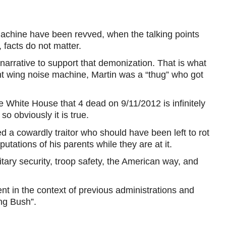
machine have been revved, when the talking points
 facts do not matter.
narrative to support that demonization. That is what
ht wing noise machine, Martin was a “thug” who got
he White House that 4 dead on 9/11/2012 is infinitely
o obviously it is true.
ed a cowardly traitor who should have been left to rot
tations of his parents while they are at it.
itary security, troop safety, the American way, and
ent in the context of previous administrations and
ing Bush”.