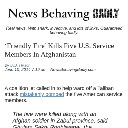
Real news. With snark, invective, and lots of links. Guaranteed
behaving badly.
‘Friendly Fire’ Kills Five U.S. Service
Members In Afghanistan
By
D.B. Hirsch
June 10, 2014 7:19 am - NewsBehavingBadly.com
A coalition jet called in to help ward off a Taliban
attack
mistakenly bombed
the five American service
members.
The five were killed along with an
Afghan soldier in Zabul province, said
Ghulam Sakhi Roghliwanai, the