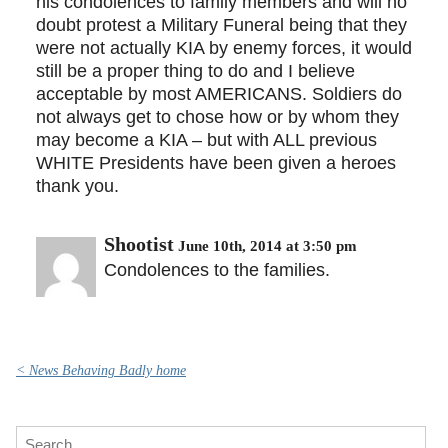
his condolences to family members and will no
doubt protest a Military Funeral being that they
were not actually KIA by enemy forces, it would
still be a proper thing to do and I believe
acceptable by most AMERICANS. Soldiers do
not always get to chose how or by whom they
may become a KIA – but with ALL previous
WHITE Presidents have been given a heroes
thank you.
Shootist
June 10th, 2014 at 3:50 pm
Condolences to the families.
< News Behaving Badly home