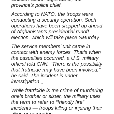
province’s police chief.
According to NATO, the troops were
conducting a security operation. Such
operations have been stepped up ahead
of Afghanistan’s presidential runoff
election, which will take place Saturday.
The service members’ unit came in
contact with enemy forces. That’s when
the casualties occurred, a U.S. military
official told CNN. “There is the possibility
that fratricide may have been involved,”
he said. The incident is under
investigation.,,
While fratricide is the crime of murdering
one’s brother or sister, the military uses
the term to refer to “friendly fire”
incidents — troops killing or injuring their
allies or comrades.