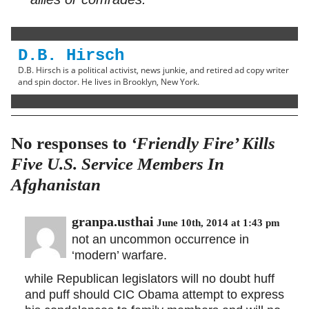
D.B. Hirsch
D.B. Hirsch is a political activist, news junkie, and retired ad copy writer
and spin doctor. He lives in Brooklyn, New York.
No responses to
‘Friendly Fire’ Kills
Five U.S. Service Members In
Afghanistan
granpa.usthai
June 10th, 2014 at 1:43 pm
not an uncommon occurrence in
‘modern’ warfare.
while Republican legislators will no doubt huff
and puff should CIC Obama attempt to express