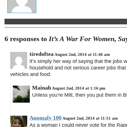
6 responses to
It’s A War For Women, S
tiredoftea
August 2nd, 2014 at 11:46 am
It’s simply her way of saying that the jobs 
household and not serious career jobs that
vehicles and food.
Mainah
August 2nd, 2014 at 1:16 pm
Unless you’re Mitt, then you put them in B
Anomaly 100
August 2nd, 2014 at 11:51 am
As a woman I could never vote for the Rap