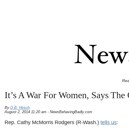
Rea
It’s A War For Women, Says Th
By
D.B. Hirsch
August 2, 2014 11:20 am - NewsBehavingBadly.com
Rep. Cathy McMorris Rodgers (R-Wash.)
tells us
: