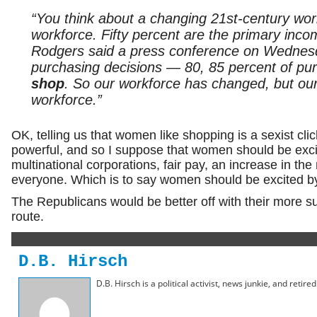
“You think about a changing 21st-century wo
workforce. Fifty percent are the primary inco
Rodgers said a press conference on Wednesda
purchasing decisions — 80, 85 percent of pu
shop
. So our workforce has changed, but our
workforce.”
OK, telling us that women like shopping is a sexist cl
powerful, and so I suppose that women should be excit
multinational corporations, fair pay, an increase in t
everyone. Which is to say women should be excited by
The Republicans would be better off with their more suc
route.
D.B. Hirsch
D.B. Hirsch is a political activist, news junkie, and retir