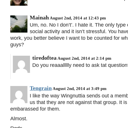
Mainah
August 2nd, 2014 at 12:43 pm
Um, no. No I don’t’. I hate it. The only type 
social activity and it isn’t stressful. You 
work, you better believe I want to be counted for w
guys?
tiredoftea
August 2nd, 2014 at 2:14 pm
Do you reaaallllly need to ask tat questio
Tengrain
August 2nd, 2014 at 3:49 pm
I like the way Wingnuttia sends out a membe
us that they are not against that group. It 
embarassed for them.
Almost.