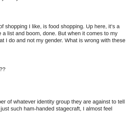
of shopping I like, is food shopping. Up here, it’s a
have a list and boom, done. But when it comes to my
hat I do and not my gender. What is wrong with these
n??
r of whatever identity group they are against to tell
is just such ham-handed stagecraft, I almost feel