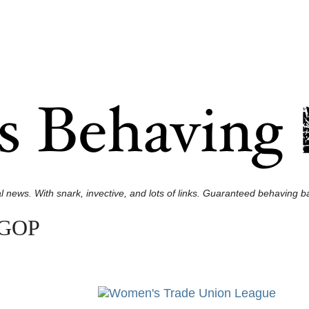
l news. With snark, invective, and lots of links. Guaranteed behaving ba
e GOP