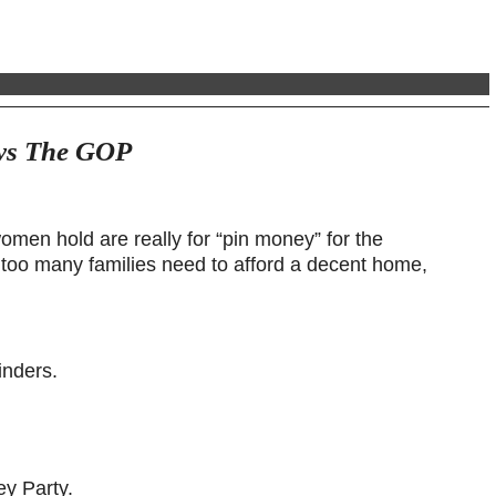
ays The GOP
women hold are really for “pin money” for the
 too many families need to afford a decent home,
inders.
ey Party.