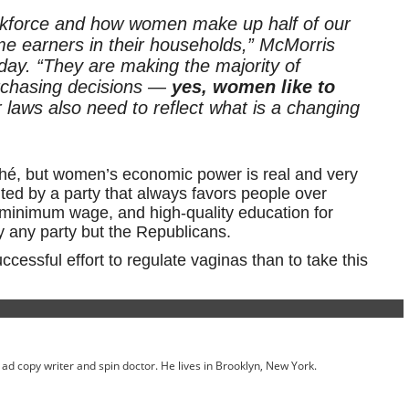
rkforce and how women make up half of our
me earners in their households,” McMorris
y. “They are making the majority of
rchasing decisions —
yes, women like to
 laws also need to reflect what is a changing
iché, but women’s economic power is real and very
ed by a party that always favors people over
he minimum wage, and high-quality education for
 any party but the Republicans.
cessful effort to regulate vaginas than to take this
ed ad copy writer and spin doctor. He lives in Brooklyn, New York.