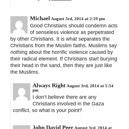
Michael
August 3rd, 2014 at 2:59 pm
Good Christians should condemn acts
of senseless violence as perpetrated
by other Christians. It is what separates the
Christians from the Muslim faiths. Muslims say
nothing about the horrific violence caused by
their radical element. If Christians start burying
their head in the sand, then they are just like
the Muslims.
Always Right
August 3rd, 2014 at 5:54
pm
I don’t believe there are any
Christians involved in the Gaza
conflict, so what is your point?
John David Peer
August 3rd, 2014 at