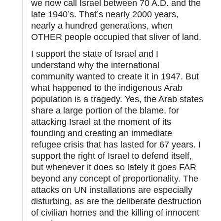
we now call Israel between 70 A.D. and the
late 1940’s. That’s nearly 2000 years,
nearly a hundred generations, when
OTHER people occupied that sliver of land.
I support the state of Israel and I
understand why the international
community wanted to create it in 1947. But
what happened to the indigenous Arab
population is a tragedy. Yes, the Arab states
share a large portion of the blame, for
attacking Israel at the moment of its
founding and creating an immediate
refugee crisis that has lasted for 67 years. I
support the right of Israel to defend itself,
but whenever it does so lately it goes FAR
beyond any concept of proportionality. The
attacks on UN installations are especially
disturbing, as are the deliberate destruction
of civilian homes and the killing of innocent