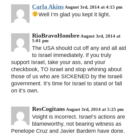
Carla Akins
August 3rd, 2014 at 4:15 pm
Well I’m glad you kept it light.
RioBravoHombre
August 3rd, 2014 at
5:01 pm
The USA should cut off any and all aid
to Israel immediately. If you truly
support Israel, take your ass, and your
checkbook, TO israel and stop whining about
those of us who are SICKENED by the Israeli
government. It’s time for Israel to stand or fall
on it’s own.
ResCogitans
August 3rd, 2014 at 5:25 pm
Voight is incorrect. Israel’s actions are
blameworthy, not bearing witness as
Penelope Cruz and Javier Bardem have done.