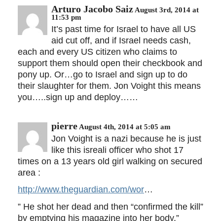
Arturo Jacobo Saiz
August 3rd, 2014 at
11:53 pm
It’s past time for Israel to have all US
aid cut off, and if Israel needs cash,
each and every US citizen who claims to
support them should open their checkbook and
pony up. Or…go to Israel and sign up to do
their slaughter for them. Jon Voight this means
you…..sign up and deploy……
pierre
August 4th, 2014 at 5:05 am
Jon Voight is a nazi because he is just
like this isreali officer who shot 17
times on a 13 years old girl walking on secured
area :
http://www.theguardian.com/wor
…
” He shot her dead and then “confirmed the kill”
by emptying his magazine into her body.”