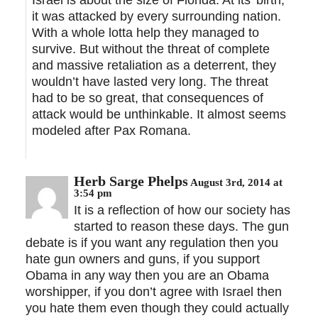
Israel is about the size of Florida. At its’ birth,
it was attacked by every surrounding nation.
With a whole lotta help they managed to
survive. But without the threat of complete
and massive retaliation as a deterrent, they
wouldn’t have lasted very long. The threat
had to be so great, that consequences of
attack would be unthinkable. It almost seems
modeled after Pax Romana.
Herb Sarge Phelps
August 3rd, 2014 at
3:54 pm
It is a reflection of how our society has
started to reason these days. The gun
debate is if you want any regulation then you
hate gun owners and guns, if you support
Obama in any way then you are an Obama
worshipper, if you don’t agree with Israel then
you hate them even though they could actually