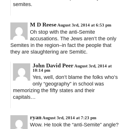
semites.
M D Reese
August 3rd, 2014 at 6:53 pm
Oh stop with the anti-Semite
accusations. The Jews aren’t the only
Semites in the region–in fact the people that
they are slaughtering are Semitic.
John David Peer
August 3rd, 2014 at
10:14 pm
Yes, well, don’t blame the folks who’s
only “geography” in school was
memorizing the fifty states and their
capitals…
ryan
August 3rd, 2014 at 7:23 pm
Wow. He took the “anti-Semite” angle?