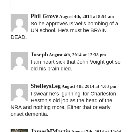
Phil Grove
August 4th, 2014 at 8:54 am
So he approves Israel’s bombing of a
UN school. He’s must be BRAIN
DEAD.
Joseph
August 4th, 2014 at 12:38 pm
I am heart sick that John Voight got so
old his brain died.
ShelleysLeg
August 4th, 2014 at 4:03 pm
I swear he’s ‘gunning’ for Charleston
Heston’s old job as the head of the
NRA and nothing more. Either that or early
onset dementia.
JamesMMartin
August 7th, 2014 at 12:04