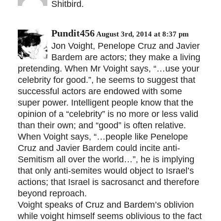
Shitbird.
Pundit456
August 3rd, 2014 at 8:37 pm
Jon Voight, Penelope Cruz and Javier
Bardem are actors; they make a living
pretending. When Mr Voight says, “…use your
celebrity for good.”, he seems to suggest that
successful actors are endowed with some
super power. Intelligent people know that the
opinion of a “celebrity” is no more or less valid
than their own; and “good” is often relative.
When Voight says, “…people like Penelope
Cruz and Javier Bardem could incite anti-
Semitism all over the world…”, he is implying
that only anti-semites would object to Israel’s
actions; that Israel is sacrosanct and therefore
beyond reproach.
Voight speaks of Cruz and Bardem’s oblivion
while voight himself seems oblivious to the fact