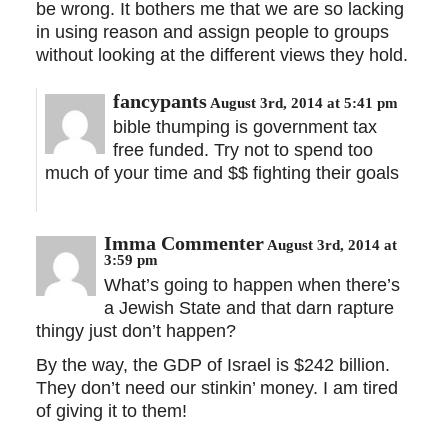
be wrong. It bothers me that we are so lacking
in using reason and assign people to groups
without looking at the different views they hold.
fancypants
August 3rd, 2014 at 5:41 pm
bible thumping is government tax
free funded. Try not to spend too
much of your time and $$ fighting their goals
Imma Commenter
August 3rd, 2014 at
3:59 pm
What’s going to happen when there’s
a Jewish State and that darn rapture
thingy just don’t happen?
By the way, the GDP of Israel is $242 billion.
They don’t need our stinkin’ money. I am tired
of giving it to them!