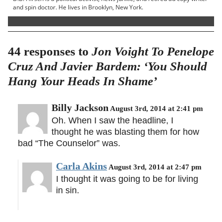
and spin doctor. He lives in Brooklyn, New York.
44 responses to
Jon Voight To Penelope
Cruz And Javier Bardem: ‘You Should
Hang Your Heads In Shame’
Billy Jackson
August 3rd, 2014 at 2:41 pm
Oh. When I saw the headline, I
thought he was blasting them for how
bad “The Counselor” was.
Carla Akins
August 3rd, 2014 at 2:47 pm
I thought it was going to be for living
in sin.