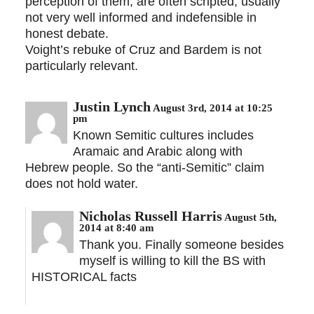
perception of them, are often scripted; usually
not very well informed and indefensible in
honest debate.
Voight’s rebuke of Cruz and Bardem is not
particularly relevant.
Justin Lynch
August 3rd, 2014 at 10:25
pm
Known Semitic cultures includes
Aramaic and Arabic along with
Hebrew people. So the “anti-Semitic” claim
does not hold water.
Nicholas Russell Harris
August 5th,
2014 at 8:40 am
Thank you. Finally someone besides
myself is willing to kill the BS with
HISTORICAL facts