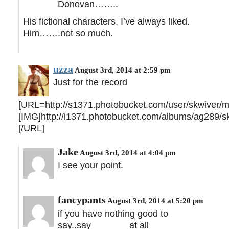
Donovan……..
His fictional characters, I’ve always liked.
Him…….not so much.
uzza
August 3rd, 2014 at 2:59 pm
Just for the record
[URL=http://s1371.photobucket.com/user/skwiver/me
[IMG]http://i1371.photobucket.com/albums/ag289/sk
[/URL]
Jake
August 3rd, 2014 at 4:04 pm
I see your point.
fancypants
August 3rd, 2014 at 5:20 pm
if you have nothing good to
say..say_______ at all