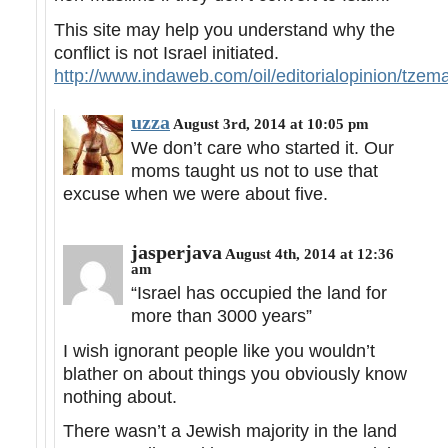
This site may help you understand why the
conflict is not Israel initiated.
http://www.indaweb.com/oil/editorialopinion/tze
uzza
August 3rd, 2014 at 10:05 pm
We don’t care who started it. Our
moms taught us not to use that
excuse when we were about five.
jasperjava
August 4th, 2014 at 12:36
am
“Israel has occupied the land for
more than 3000 years”
I wish ignorant people like you wouldn’t
blather on about things you obviously know
nothing about.
There wasn’t a Jewish majority in the land