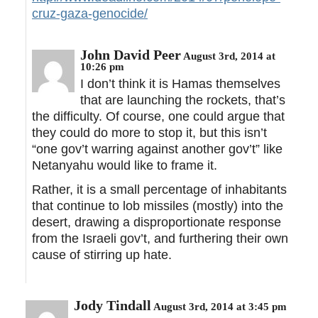
cruz-gaza-genocide/
John David Peer
August 3rd, 2014 at
10:26 pm
I don’t think it is Hamas themselves
that are launching the rockets, that’s
the difficulty. Of course, one could argue that
they could do more to stop it, but this isn’t
“one gov’t warring against another gov’t” like
Netanyahu would like to frame it.
Rather, it is a small percentage of inhabitants
that continue to lob missiles (mostly) into the
desert, drawing a disproportionate response
from the Israeli gov’t, and furthering their own
cause of stirring up hate.
Jody Tindall
August 3rd, 2014 at 3:45 pm