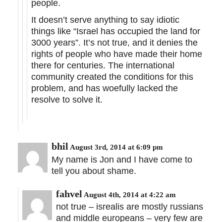
people.
It doesn’t serve anything to say idiotic
things like “Israel has occupied the land for
3000 years”. It’s not true, and it denies the
rights of people who have made their home
there for centuries. The international
community created the conditions for this
problem, and has woefully lacked the
resolve to solve it.
bhil
August 3rd, 2014 at 6:09 pm
My name is Jon and I have come to
tell you about shame.
fahvel
August 4th, 2014 at 4:22 am
not true – isrealis are mostly russians
and middle europeans – very few are