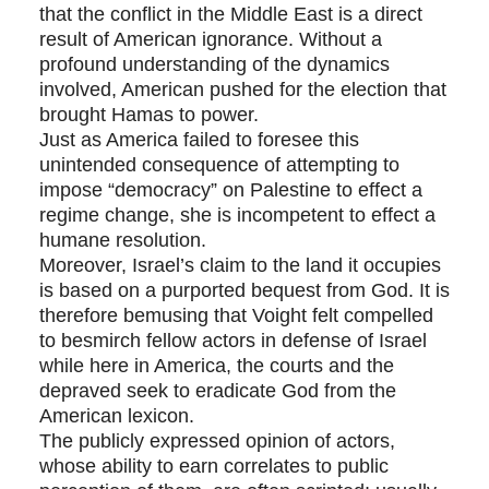
that the conflict in the Middle East is a direct
result of American ignorance. Without a
profound understanding of the dynamics
involved, American pushed for the election that
brought Hamas to power.
Just as America failed to foresee this
unintended consequence of attempting to
impose “democracy” on Palestine to effect a
regime change, she is incompetent to effect a
humane resolution.
Moreover, Israel’s claim to the land it occupies
is based on a purported bequest from God. It is
therefore bemusing that Voight felt compelled
to besmirch fellow actors in defense of Israel
while here in America, the courts and the
depraved seek to eradicate God from the
American lexicon.
The publicly expressed opinion of actors,
whose ability to earn correlates to public