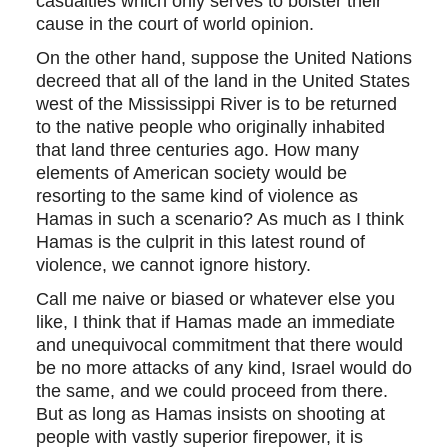
casualties which only serves to bolster their
cause in the court of world opinion.
On the other hand, suppose the United Nations
decreed that all of the land in the United States
west of the Mississippi River is to be returned
to the native people who originally inhabited
that land three centuries ago. How many
elements of American society would be
resorting to the same kind of violence as
Hamas in such a scenario? As much as I think
Hamas is the culprit in this latest round of
violence, we cannot ignore history.
Call me naive or biased or whatever else you
like, I think that if Hamas made an immediate
and unequivocal commitment that there would
be no more attacks of any kind, Israel would do
the same, and we could proceed from there.
But as long as Hamas insists on shooting at
people with vastly superior firepower, it is