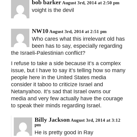
bob barker
August 3rd, 2014 at 2:50 pm
voight is the devil
NW10
August 3rd, 2014 at 2:51 pm
Who cares what this irrelevant old has
been has to say, especially regarding
the Israeli-Palestinian conflict?
I refuse to take a side because it’s a complex
issue, but I have to say it’s telling how so many
people here in the United States media
consider it taboo to criticize Israel and
Netanyahoo. It’s sad that Israel owns our
media and very few actually have the courage
to speak their minds regarding Israel.
Billy Jackson
August 3rd, 2014 at 3:12
pm
He is pretty good in Ray