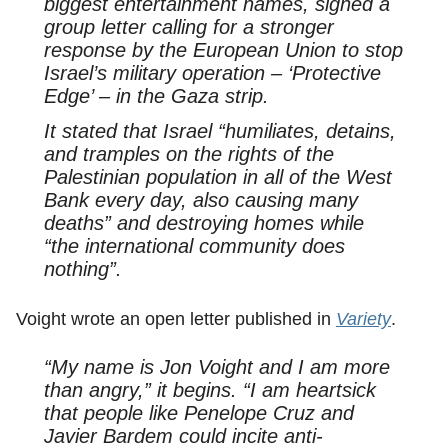
biggest entertainment names, signed a
group letter calling for a stronger
response by the European Union to stop
Israel’s military operation – ‘Protective
Edge’ – in the Gaza strip.
It stated that Israel “humiliates, detains,
and tramples on the rights of the
Palestinian population in all of the West
Bank every day, also causing many
deaths” and destroying homes while
“the international community does
nothing”.
Voight wrote an open letter published in
Variety
.
“My name is Jon Voight and I am more
than angry,” it begins. “I am heartsick
that people like Penelope Cruz and
Javier Bardem could incite anti-