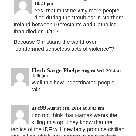
10:21 pm
Yes, that must be why more people
died during the “troubles” in Northern
Ireland between Protestants and Catholics,
than died on 9/11?
Because Christians the world over
“condemned senseless acts of violence”?
Herb Sarge Phelps
August 3rd, 2014 at
3:36 pm
Well this how indoctrinated people
talk.
arc99
August 3rd, 2014 at 3:43 pm
I do not think that Hamas wants the
killing to stop. They know that the
tactics of the IDF will inevitably produce civilian