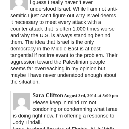
i guess I really haven’t ever
understood Israel. While I am not anti-
semitic I just can’t figure out why Israel deems
it necessary to meet every attack with a
counter attack that is often 1,000 times worse
and why the U.S. is always standing behind
them. The idea that Israel is the only
democracy in the Middle East is at best
tangential if not irrelevant to the problem. Their
aggression toward the Palestinian people
seems far overreaching in my opinion but
maybe I have never understood enough about
the situation.
Sara Clifton
August 3rd, 2014 at 5:00 pm
Please keep in mind I’m not
condoning or condemning what Israel
is doing right now. I’m offering a response to
Jody Tindall.