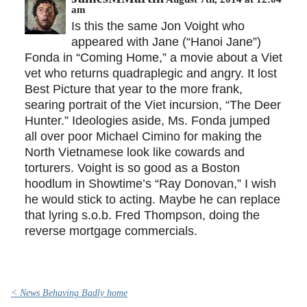
am
Is this the same Jon Voight who
appeared with Jane (“Hanoi Jane”)
Fonda in “Coming Home,” a movie about a Viet
vet who returns quadraplegic and angry. It lost
Best Picture that year to the more frank,
searing portrait of the Viet incursion, “The Deer
Hunter.” Ideologies aside, Ms. Fonda jumped
all over poor Michael Cimino for making the
North Vietnamese look like cowards and
torturers. Voight is so good as a Boston
hoodlum in Showtime’s “Ray Donovan,” I wish
he would stick to acting. Maybe he can replace
that lyring s.o.b. Fred Thompson, doing the
reverse mortgage commercials.
< News Behaving Badly home