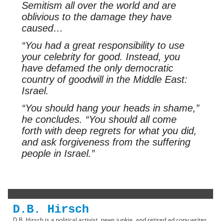
Semitism all over the world and are
oblivious to the damage they have
caused…
“You had a great responsibility to use
your celebrity for good. Instead, you
have defamed the only democratic
country of goodwill in the Middle East:
Israel.
“You should hang your heads in shame,”
he concludes. “You should all come
forth with deep regrets for what you did,
and ask forgiveness from the suffering
people in Israel.”
D.B. Hirsch
D.B. Hirsch is a political activist, news junkie, and retired ad copy writer