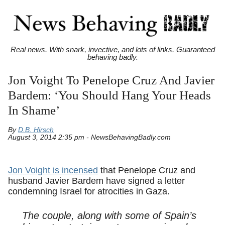
Real news. With snark, invective, and lots of links. Guaranteed
behaving badly.
Jon Voight To Penelope Cruz And Javier
Bardem: ‘You Should Hang Your Heads
In Shame’
By
D.B. Hirsch
August 3, 2014 2:35 pm - NewsBehavingBadly.com
Jon Voight is incensed
that Penelope Cruz and
husband Javier Bardem have signed a letter
condemning Israel for atrocities in Gaza.
The couple, along with some of Spain’s