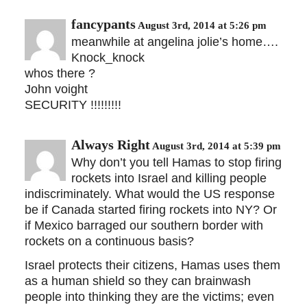
fancypants
August 3rd, 2014 at 5:26 pm
meanwhile at angelina jolie’s home….
Knock_knock
whos there ?
John voight
SECURITY !!!!!!!!!
Always Right
August 3rd, 2014 at 5:39 pm
Why don’t you tell Hamas to stop firing
rockets into Israel and killing people
indiscriminately. What would the US response
be if Canada started firing rockets into NY? Or
if Mexico barraged our southern border with
rockets on a continuous basis?
Israel protects their citizens, Hamas uses them
as a human shield so they can brainwash
people into thinking they are the victims; even