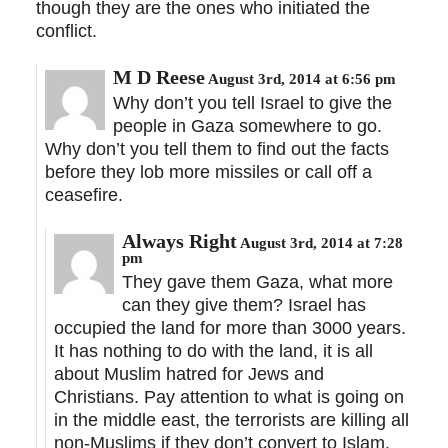
though they are the ones who initiated the
conflict.
M D Reese
August 3rd, 2014 at 6:56 pm
Why don’t you tell Israel to give the
people in Gaza somewhere to go.
Why don’t you tell them to find out the facts
before they lob more missiles or call off a
ceasefire.
Always Right
August 3rd, 2014 at 7:28
pm
They gave them Gaza, what more
can they give them? Israel has
occupied the land for more than 3000 years.
It has nothing to do with the land, it is all
about Muslim hatred for Jews and
Christians. Pay attention to what is going on
in the middle east, the terrorists are killing all
non-Muslims if they don’t convert to Islam.