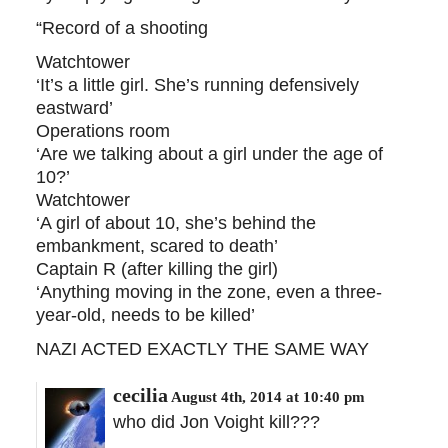
“Record of a shooting
Watchtower
‘It’s a little girl. She’s running defensively
eastward’
Operations room
‘Are we talking about a girl under the age of
10?’
Watchtower
‘A girl of about 10, she’s behind the
embankment, scared to death’
Captain R (after killing the girl)
‘Anything moving in the zone, even a three-
year-old, needs to be killed’
NAZI ACTED EXACTLY THE SAME WAY
cecilia
August 4th, 2014 at 10:40 pm
who did Jon Voight kill???