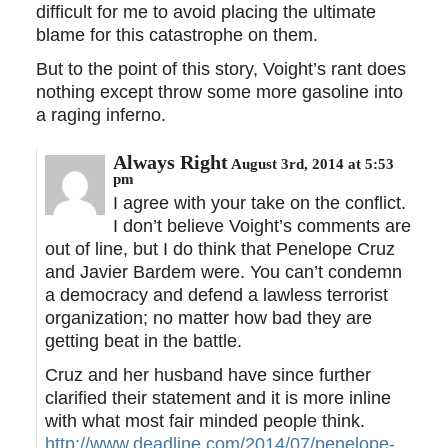
difficult for me to avoid placing the ultimate
blame for this catastrophe on them.
But to the point of this story, Voight’s rant does
nothing except throw some more gasoline into
a raging inferno.
Always Right
August 3rd, 2014 at 5:53
pm
I agree with your take on the conflict.
I don’t believe Voight’s comments are
out of line, but I do think that Penelope Cruz
and Javier Bardem were. You can’t condemn
a democracy and defend a lawless terrorist
organization; no matter how bad they are
getting beat in the battle.
Cruz and her husband have since further
clarified their statement and it is more inline
with what most fair minded people think.
http://www.deadline.com/2014/07/penelope-