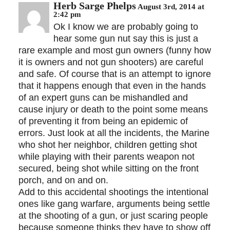
Herb Sarge Phelps
August 3rd, 2014 at
2:42 pm
Ok I know we are probably going to
hear some gun nut say this is just a
rare example and most gun owners (funny how
it is owners and not gun shooters) are careful
and safe. Of course that is an attempt to ignore
that it happens enough that even in the hands
of an expert guns can be mishandled and
cause injury or death to the point some means
of preventing it from being an epidemic of
errors. Just look at all the incidents, the Marine
who shot her neighbor, children getting shot
while playing with their parents weapon not
secured, being shot while sitting on the front
porch, and on and on.
Add to this accidental shootings the intentional
ones like gang warfare, arguments being settle
at the shooting of a gun, or just scaring people
because someone thinks they have to show off