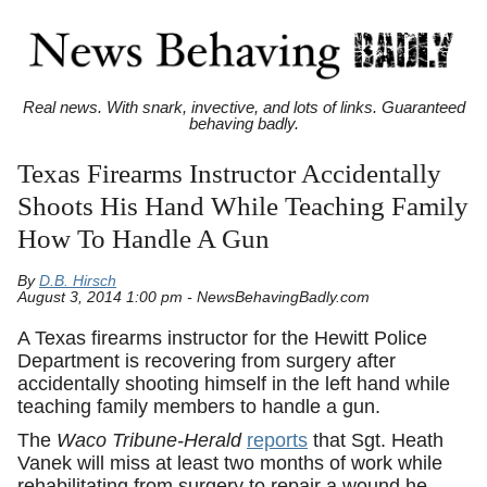
Real news. With snark, invective, and lots of links. Guaranteed
behaving badly.
Texas Firearms Instructor Accidentally
Shoots His Hand While Teaching Family
How To Handle A Gun
By
D.B. Hirsch
August 3, 2014 1:00 pm - NewsBehavingBadly.com
A Texas firearms instructor for the Hewitt Police
Department is recovering from surgery after
accidentally shooting himself in the left hand while
teaching family members to handle a gun.
The
Waco Tribune-Herald
reports
that Sgt. Heath
Vanek will miss at least two months of work while
rehabilitating from surgery to repair a wound he