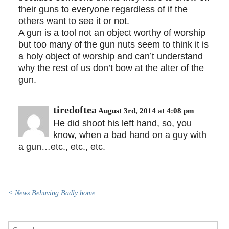
their guns to everyone regardless of if the
others want to see it or not.
A gun is a tool not an object worthy of worship
but too many of the gun nuts seem to think it is
a holy object of worship and can’t understand
why the rest of us don’t bow at the alter of the
gun.
tiredoftea
August 3rd, 2014 at 4:08 pm
He did shoot his left hand, so, you
know, when a bad hand on a guy with
a gun…etc., etc., etc.
< News Behaving Badly home