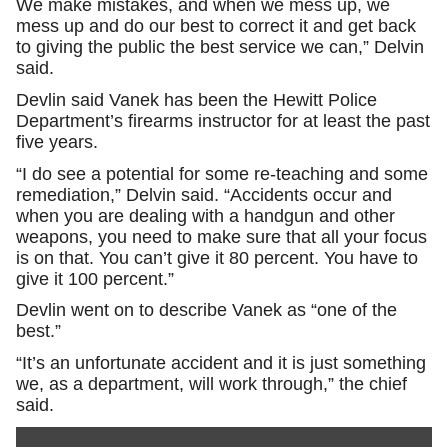
We make mistakes, and when we mess up, we
mess up and do our best to correct it and get back
to giving the public the best service we can,” Delvin
said.
Devlin said Vanek has been the Hewitt Police
Department’s firearms instructor for at least the past
five years.
“I do see a potential for some re-teaching and some
remediation,” Delvin said. “Accidents occur and
when you are dealing with a handgun and other
weapons, you need to make sure that all your focus
is on that. You can’t give it 80 percent. You have to
give it 100 percent.”
Devlin went on to describe Vanek as “one of the
best.”
“It’s an unfortunate accident and it is just something
we, as a department, will work through,” the chief
said.