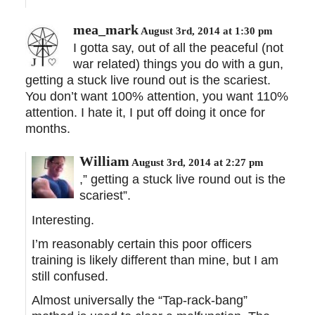
mea_mark
August 3rd, 2014 at 1:30 pm
I gotta say, out of all the peaceful (not
war related) things you do with a gun,
getting a stuck live round out is the scariest.
You don’t want 100% attention, you want 110%
attention. I hate it, I put off doing it once for
months.
William
August 3rd, 2014 at 2:27 pm
,” getting a stuck live round out is the
scariest”.
Interesting.
I’m reasonably certain this poor officers
training is likely different than mine, but I am
still confused.
Almost universally the “Tap-rack-bang”