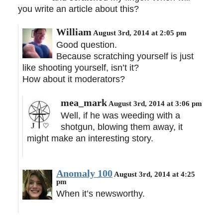
you write an article about this?
William
August 3rd, 2014 at 2:05 pm
Good question.
Because scratching yourself is just
like shooting yourself, isn’t it?
How about it moderators?
mea_mark
August 3rd, 2014 at 3:06 pm
Well, if he was weeding with a
shotgun, blowing them away, it
might make an interesting story.
Anomaly 100
August 3rd, 2014 at 4:25
pm
When it’s newsworthy.