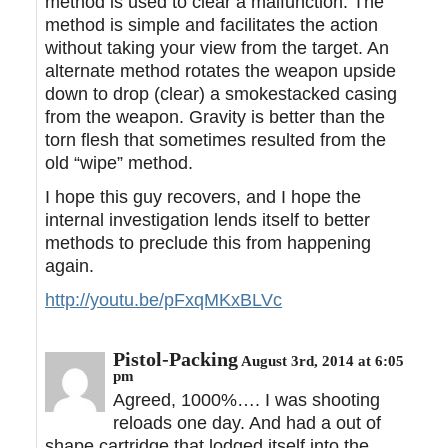
method is used to clear a malfunction. The
method is simple and facilitates the action
without taking your view from the target. An
alternate method rotates the weapon upside
down to drop (clear) a smokestacked casing
from the weapon. Gravity is better than the
torn flesh that sometimes resulted from the
old “wipe” method.
I hope this guy recovers, and I hope the
internal investigation lends itself to better
methods to preclude this from happening
again.
http://youtu.be/pFxqMKxBLVc
Pistol-Packing
August 3rd, 2014 at 6:05
pm
Agreed, 1000%…. I was shooting
reloads one day. And had a out of
shape cartridge that lodged itself into the