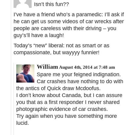
Isn’t this fun??
I’ve have a friend who’s a paramedic: I’ll ask if
he can get us some videos of car wrecks after
people are careless with their driving – you
guy’s’ll have a laugh!
Today’s “new” liberal: not as smart or as
compassionate, but wayyyy funnier!
William
August 4th, 2014 at 7:48 am
Spare me your feigned indignation.
Car crashes have nothing to do with
the antics of Quick draw Mcdoofus.
I don’t know about Canada, but I can assure
you that as a first responder I never shared
photographic evidence of car crashes.
Try again when you have something more
lucid.