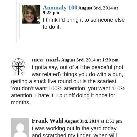
Anomaly 100
August 3rd, 2014 at
9:28 pm
I think I’d bring it to someone else
to do it.
mea_mark
August 3rd, 2014 at 1:30 pm
I gotta say, out of all the peaceful (not
war related) things you do with a gun,
getting a stuck live round out is the scariest.
You don’t want 100% attention, you want 110%
attention. I hate it, I put off doing it once for
months.
Frank Wahl
August 3rd, 2014 at 1:51 pm
I was working out in the yard today
and scratched my finger. When will