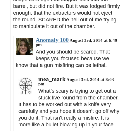
barrel, but did not fire. But it was lodged firmly
enough, that the extractors would not eject
the round. SCARED the hell out of me trying
to manipulate it out of the chamber.
Anomaly 100
August 3rd, 2014 at 6:49
pm
And you should be scared. That
keeps you focused because we
know that a gun misfiring can be lethal.
mea_mark
August 3rd, 2014 at 8:03
pm
What’s scary is trying to get out a
stuck live round from the chamber.
It has to be worked out with a knife very
carefully and you hope it doesn’t go off why
you do it. That isn’t really a misfire. It is
more like a bullet blowing up in your face.