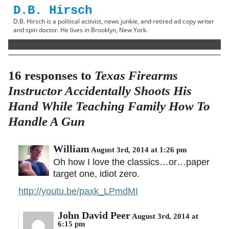
D.B. Hirsch
D.B. Hirsch is a political activist, news junkie, and retired ad copy writer
and spin doctor. He lives in Brooklyn, New York.
16 responses to
Texas Firearms
Instructor Accidentally Shoots His
Hand While Teaching Family How To
Handle A Gun
William
August 3rd, 2014 at 1:26 pm
Oh how I love the classics…or…paper
target one, idiot zero.
http://youtu.be/paxk_LPmdMI
John David Peer
August 3rd, 2014 at
6:15 pm