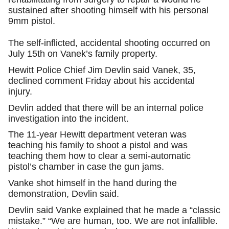
sustained after shooting himself with his personal
9mm pistol.
The self-inflicted, accidental shooting occurred on
July 15th on Vanek’s family property.
Hewitt Police Chief Jim Devlin said Vanek, 35,
declined comment Friday about his accidental
injury.
Devlin added that there will be an internal police
investigation into the incident.
The 11-year Hewitt department veteran was
teaching his family to shoot a pistol and was
teaching them how to clear a semi-automatic
pistol’s chamber in case the gun jams.
Vanke shot himself in the hand during the
demonstration, Devlin said.
Devlin said Vanke explained that he made a “classic
mistake.” “We are human, too. We are not infallible.