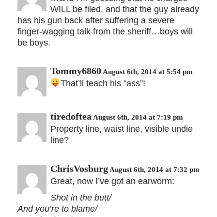
WILL be filed, and that the guy already
has his gun back after suffering a severe
finger-wagging talk from the sheriff…boys will
be boys.
Tommy6860
August 6th, 2014 at 5:54 pm
That’ll teach his “ass”!
tiredoftea
August 6th, 2014 at 7:19 pm
Property line, waist line, visible undie
line?
ChrisVosburg
August 6th, 2014 at 7:32 pm
Great, now I’ve got an earworm:
Shot in the butt/
And you’re to blame/