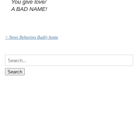
You give love/
A BAD NAME!
< News Behaving Badly home