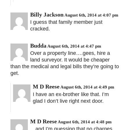
Billy Jackson
August 6th, 2014 at 4:07 pm
I guess that family member just
cracked.
Budda
August 6th, 2014 at 4:47 pm
Over a property line….gees, hire a
land surveyor. It would be cheaper
than the medical and legal bills they’re going to
get.
M D Reese
August 6th, 2014 at 4:49 pm
I have an ex-brother like that. I’m
glad I don’t live right next door.
M D Reese
August 6th, 2014 at 4:48 pm
…and I’m guessing that no charges