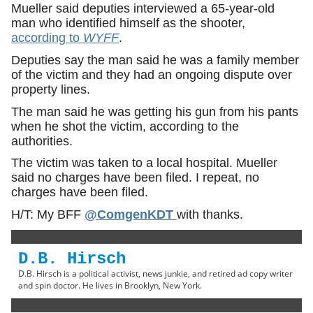
Mueller said deputies interviewed a 65-year-old
man who identified himself as the shooter,
according to
WYFF
.
Deputies say the man said he was a family member
of the victim and they had an ongoing dispute over
property lines.
The man said he was getting his gun from his pants
when he shot the victim, according to the
authorities.
The victim was taken to a local hospital. Mueller
said no charges have been filed. I repeat, no
charges have been filed.
H/T: My BFF
@ComgenKDT
with thanks.
D.B. Hirsch
D.B. Hirsch is a political activist, news junkie, and retired ad copy writer
and spin doctor. He lives in Brooklyn, New York.