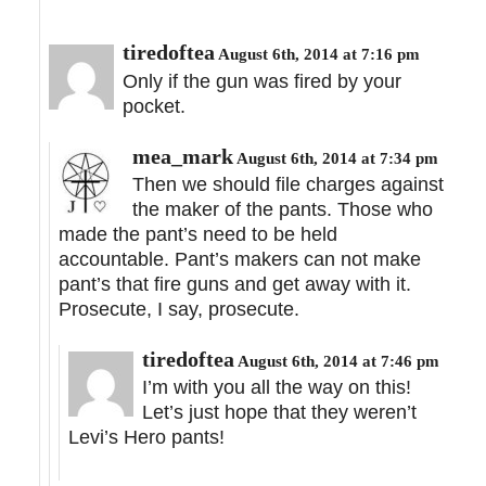
tiredoftea
August 6th, 2014 at 7:16 pm
Only if the gun was fired by your
pocket.
mea_mark
August 6th, 2014 at 7:34 pm
Then we should file charges against
the maker of the pants. Those who
made the pant’s need to be held
accountable. Pant’s makers can not make
pant’s that fire guns and get away with it.
Prosecute, I say, prosecute.
tiredoftea
August 6th, 2014 at 7:46 pm
I’m with you all the way on this!
Let’s just hope that they weren’t
Levi’s Hero pants!