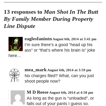
13 responses to
Man Shot In The Butt
By Family Member During Property
Line Dispute
eaglesfanintn
August 6th, 2014 at 3:41 pm
I’m sure there’s a good “head up his
ass” or “that’s where his brain is” joke
here…
mea_mark
August 6th, 2014 at 3:59 pm
No charges filed? What, can you just
shoot people now?
M D Reese
August 6th, 2014 at 4:50 pm
As long as the gun is “unloaded”, or
falls out of your pants I guess so.