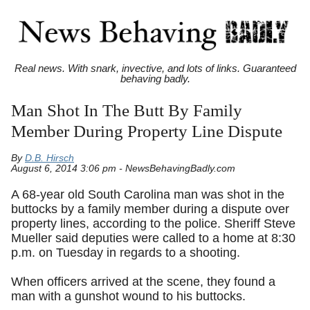
Real news. With snark, invective, and lots of links. Guaranteed
behaving badly.
Man Shot In The Butt By Family
Member During Property Line Dispute
By
D.B. Hirsch
August 6, 2014 3:06 pm - NewsBehavingBadly.com
A 68-year old South Carolina man was shot in the
buttocks by a family member during a dispute over
property lines, according to the police. Sheriff Steve
Mueller said deputies were called to a home at 8:30
p.m. on Tuesday in regards to a shooting.
When officers arrived at the scene, they found a
man with a gunshot wound to his buttocks.