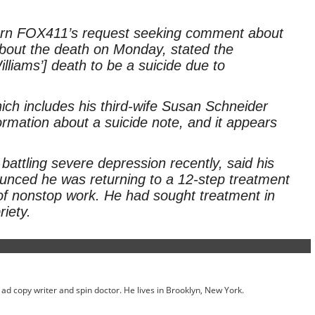
eturn FOX411’s request seeking comment about
e about the death on Monday, stated the
illiams’] death to be a suicide due to
ch includes his third-wife Susan Schneider
ormation about a suicide note, and it appears
attling severe depression recently, said his
nced he was returning to a 12-step treatment
f nonstop work. He had sought treatment in
riety.
ed ad copy writer and spin doctor. He lives in Brooklyn, New York.