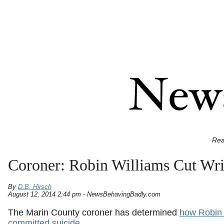
Rea
Coroner: Robin Williams Cut Wri
By
D.B. Hirsch
August 12, 2014 2:44 pm - NewsBehavingBadly.com
The Marin County coroner has determined
how Robin 
committed suicide
.