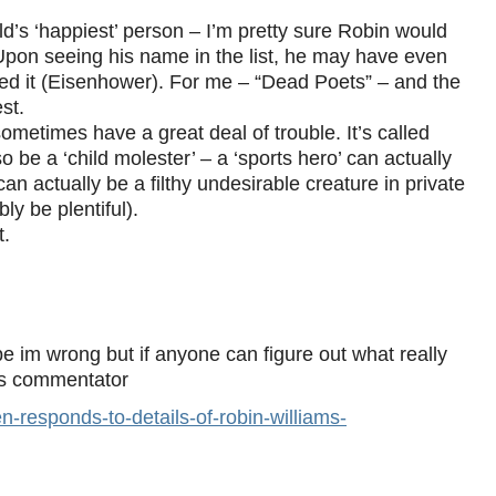
ld’s ‘happiest’ person – I’m pretty sure Robin would
pon seeing his name in the list, he may have even
red it (Eisenhower). For me – “Dead Poets” – and the
est.
ometimes have a great deal of trouble. It’s called
o be a ‘child molester’ – a ‘sports hero’ can actually
n actually be a filthy undesirable creature in private
ly be plentiful).
t.
e im wrong but if anyone can figure out what really
his commentator
responds-to-details-of-robin-williams-