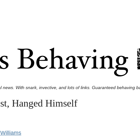
l news. With snark, invective, and lots of links. Guaranteed behaving ba
st, Hanged Himself
Williams