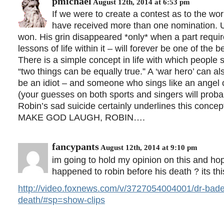
pmichael
August 12th, 2014 at 6:53 pm
If we were to create a contest as to the wor
have received more than one nomination. U
won. His grin disappeared *only* when a part requi
lessons of life within it – will forever be one of the b
There is a simple concept in life with which people s
“two things can be equally true.” A ‘war hero’ can als
be an idiot – and someone who sings like an angel ca
(your guesses on both sports and singers will probab
Robin’s sad suicide certainly underlines this concep
MAKE GOD LAUGH, ROBIN….
fancypants
August 12th, 2014 at 9:10 pm
im going to hold my opinion on this and hop
happened to robin before his death ? its t
http://video.foxnews.com/v/3727054004001/dr-baden-
death/#sp=show-clips