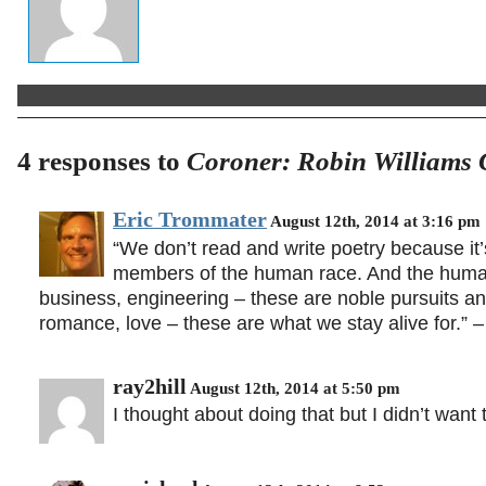
4 responses to
Coroner: Robin Williams 
Eric Trommater
August 12th, 2014 at 3:16 pm
“We don’t read and write poetry because it
members of the human race. And the human 
business, engineering – these are noble pursuits and
romance, love – these are what we stay alive for.” 
ray2hill
August 12th, 2014 at 5:50 pm
I thought about doing that but I didn’t wan