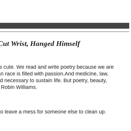
Cut Wrist, Hanged Himself
’s cute. We read and write poetry because we are
race is filled with passion.And medicine, law,
 necessary to sustain life. But poetry, beauty,
– Robin Williams.
t to leave a mess for someone else to clean up.