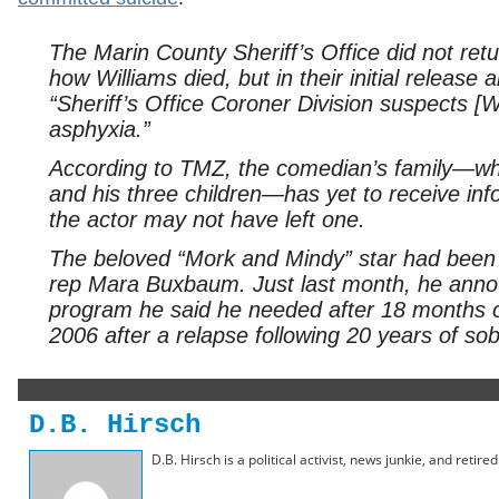
The Marin County Sheriff’s Office did not r
how Williams died, but in their initial releas
“Sheriff’s Office Coroner Division suspects [W
asphyxia.”
According to TMZ, the comedian’s family—whi
and his three children—has yet to receive inf
the actor may not have left one.
The beloved “Mork and Mindy” star had been b
rep Mara Buxbaum. Just last month, he annou
program he said he needed after 18 months o
2006 after a relapse following 20 years of sob
D.B. Hirsch
D.B. Hirsch is a political activist, news junkie, and retir