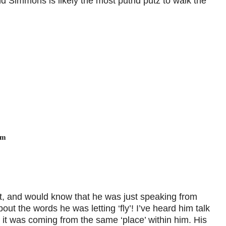
Simmons is likely the most putrid putz to walk the
am
t, and would know that he was just speaking from
out the words he was letting ‘fly’! I’ve heard him talk
ut it was coming from the same ‘place’ within him. His