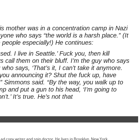
 his mother was in a concentration camp in Nazi
one who says “the world is a harsh place.” (It
 people especially!) He continues:
ed. I live in Seattle.’ Fuck you, then kill
s call them on their bluff. I’m the guy who says
who says, ‘That’s it, I can’t take it anymore.
 you announcing it? Shut the fuck up, have
” Simmons said. “By the way, you walk up to
p and put a gun to his head, ‘I’m going to
’t.’ It’s true. He’s not that
ed ad copy writer and spin doctor. He lives in Brooklyn, New York.