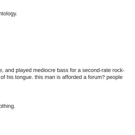
tology.
e, and played mediocre bass for a second-rate rock-
 of his tongue. this man is afforded a forum? people
thing.