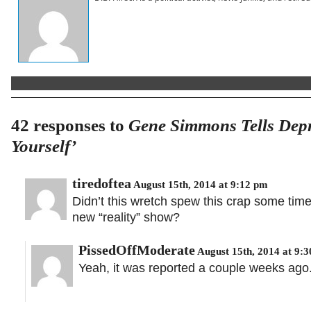
42 responses to
Gene Simmons Tells Depr
Yourself’
tiredoftea
August 15th, 2014 at 9:12 pm
Didn’t this wretch spew this crap some tim
new “reality” show?
PissedOffModerate
August 15th, 2014 at 9:
Yeah, it was reported a couple weeks ago