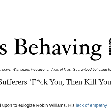
l news. With snark, invective, and lots of links. Guaranteed behaving ba
ufferers ‘F*ck You, Then Kill You
 upon to eulogize Robin Williams. His
lack of empathy