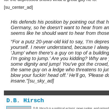
[su_center_ad]
His defends his position by pointing out that
Germany, so he doesn’t want to hear from any
seems like he should want to hear from those
“For a putz 20-year-old kid to say, ‘I’m depress
yourself. I never understand, because I alway
‘Jump’ when there’s a guy on top of a building 
I’m going to jump.’ Are you kidding? Why are
some dignity and jump! You’ve got the crowd,
the same guy on a ledge who threatens to jum
blow your fuckin’ head off.’ He’ll go, ‘Please don
insane.”[su_sky_ad]
D.B. Hirsch
D.B. Hirsch is a political activist, news junkie, and retir