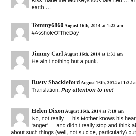
Kiss made the Monkeys look talented … and 
earth …
Tommy6860
August 16th, 2014 at 1:22 am
#AssholeOfTheDay
Jimmy Carl
August 16th, 2014 at 1:31 am
He ain’t nothing but a punk.
Rusty Shackleford
August 16th, 2014 at 1:32 
Translation:
Pay attention to me!
Helen Dixon
August 16th, 2014 at 7:18 am
No, not really — his Mother knows his hear
‘anger’ — and didn’t really stop and think ab
about such things (well, not suicide, particularly) b