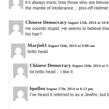
it’s always ironic how those who are blessed
the mantle of intolerance… piss-off Helmet 
Chinese Democracy
August 15th, 2014 at 10:
He sounds stupid. He seems to believe that
his hair?
Marjie61
August 16th, 2014 at 9:00 am
brillo head
Chinese Democracy
August 16th, 2014 at 3
lol brillo head .. I like it
bpollen
August 17th, 2014 at 6:13 pm
I’ve heard it referred to as a Jewfro, but