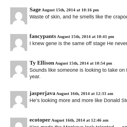
Sage
August 15th, 2014 at 10:16 pm
Waste of skin, and he smells like the crap
fancypants
August 15th, 2014 at 10:41 pm
I knew gene is the same off stage He neve
Ty Ellison
August 15th, 2014 at 10:54 pm
Sounds like someone is looking to take o
year.
jasperjava
August 16th, 2014 at 12:33 am
He’s looking more and more like Donald Ste
ecotoper
August 16th, 2014 at 12:46 am