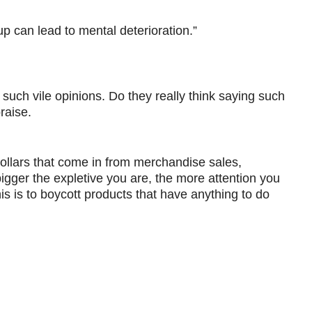
up can lead to mental deterioration.”
such vile opinions. Do they really think saying such
raise.
s dollars that come in from merchandise sales,
 bigger the expletive you are, the more attention you
s is to boycott products that have anything to do