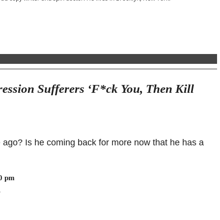
ession Sufferers ‘F*ck You, Then Kill
e ago? Is he coming back for more now that he has a
30 pm
.