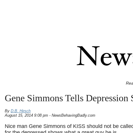
Rea
Gene Simmons Tells Depression S
By
D.B. Hirsch
August 15, 2014 9:08 pm - NewsBehavingBadly.com
Nice man Gene Simmons of KISS should not be called
for the depressed shows what a great guy he is.