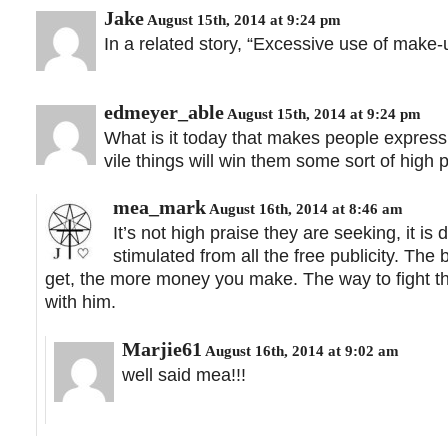
Jake
August 15th, 2014 at 9:24 pm
In a related story, “Excessive use of make-
edmeyer_able
August 15th, 2014 at 9:24 pm
What is it today that makes people express 
vile things will win them some sort of high p
mea_mark
August 16th, 2014 at 8:46 am
It’s not high praise they are seeking, it i
stimulated from all the free publicity. The
get, the more money you make. The way to fight thi
with him.
Marjie61
August 16th, 2014 at 9:02 am
well said mea!!!