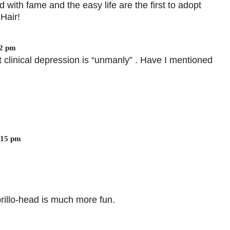
 with fame and the easy life are the first to adopt
Hair!
02 pm
 clinical depression is “unmanly” . Have I mentioned
:15 pm
 brillo-head is much more fun.