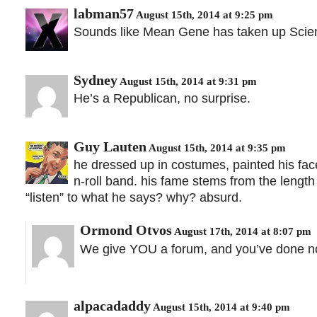
labman57
August 15th, 2014 at 9:25 pm
Sounds like Mean Gene has taken up Scien
Sydney
August 15th, 2014 at 9:31 pm
He’s a Republican, no surprise.
Guy Lauten
August 15th, 2014 at 9:35 pm
he dressed up in costumes, painted his fac
n-roll band. his fame stems from the length
“listen” to what he says? why? absurd.
Ormond Otvos
August 17th, 2014 at 8:07 pm
We give YOU a forum, and you’ve done no
alpacadaddy
August 15th, 2014 at 9:40 pm