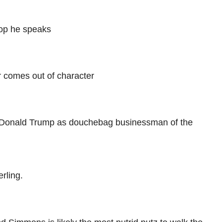
oop he speaks
r comes out of character
n Donald Trump as douchebag businessman of the
rling.