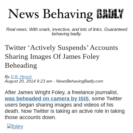
Real news. With snark, invective, and lots of links. Guaranteed
behaving badly.
Twitter ‘Actively Suspends’ Accounts
Sharing Images Of James Foley
Beheading
By
D.B. Hirsch
August 20, 2014 9:23 am - NewsBehavingBadly.com
After James Wright Foley, a freelance journalist,
was beheaded on camera by ISIS
, some Twitter
users began sharing images and videos of his
death. Now Twitter is taking an active role in taking
those accounts down.