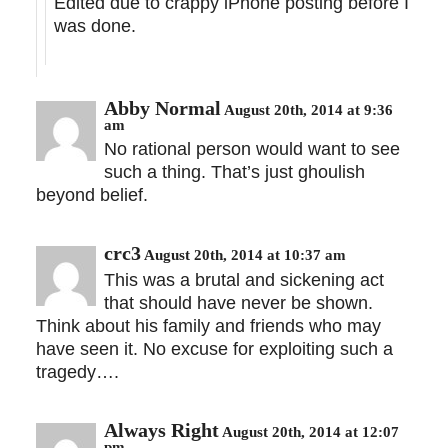
Edited due to crappy iPhone posting before I
was done.
Abby Normal
August 20th, 2014 at 9:36
am
No rational person would want to see
such a thing. That’s just ghoulish
beyond belief.
crc3
August 20th, 2014 at 10:37 am
This was a brutal and sickening act
that should have never be shown.
Think about his family and friends who may
have seen it. No excuse for exploiting such a
tragedy….
Always Right
August 20th, 2014 at 12:07
pm