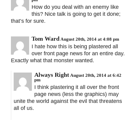
How do you deal with an enemy like
this? Nice talk is going to get it done;
that’s for sure.
Tom Ward
August 20th, 2014 at 4:08 pm
I hate how this is being plastered all
over front page news for an entire day.
Exactly what that monster wanted.
Always Right
August 20th, 2014 at 6:42
pm
I think plastering it all over the front
page news (less the graphics) may
unite the world against the evil that threatens
all of us.