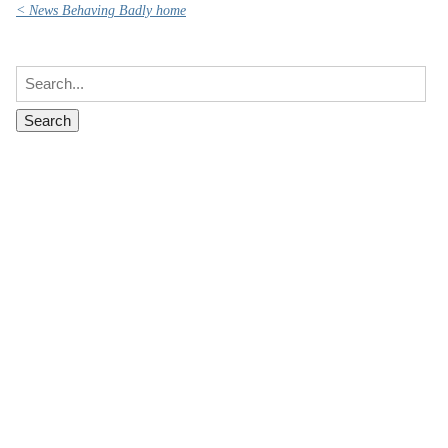
< News Behaving Badly home