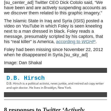
[su_center_ad] Twitter CEO Dick Cotolo said, “We
have been and are actively suspending accounts as
we discover them related to this graphic imagery.”
The Islamic State in Iraq and Syria (ISIS) posted a
video on YouTube in which Foley is seen kneeling
next to a man dressed in black. Foley reads a
message, presumably scripted by his captors, that
his “real killer” is America,
according to
WGHP
.
Foley had been missing since November 22, 2012
when he disappeared in Syria.[su_sky_ad]
Image: Dan Shakal
D.B. Hirsch
D.B. Hirsch is a political activist, news junkie, and retired ad copy writer
and spin doctor. He lives in Brooklyn, New York.
8 responses to
Twitter ‘Actively