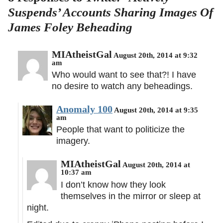
Suspends’ Accounts Sharing Images Of
James Foley Beheading
MIAtheistGal
August 20th, 2014 at 9:32
am
Who would want to see that?! I have
no desire to watch any beheadings.
Anomaly 100
August 20th, 2014 at 9:35
am
People that want to politicize the
imagery.
MIAtheistGal
August 20th, 2014 at
10:37 am
I don’t know how they look
themselves in the mirror or sleep at
night.