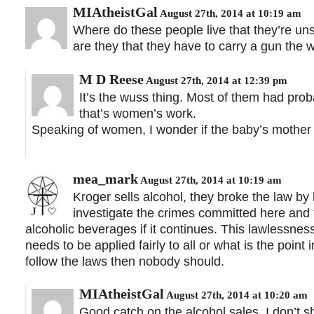
MIAtheistGal
August 27th, 2014 at 10:19 am
Where do these people live that they’re un
are they that they have to carry a gun the 
M D Reese
August 27th, 2014 at 12:39 pm
It’s the wuss thing. Most of them had pro
that’s women’s work.
Speaking of women, I wonder if the baby’s mother 
mea_mark
August 27th, 2014 at 10:19 am
Kroger sells alcohol, they broke the law by
investigate the crimes committed here and te
alcoholic beverages if it continues. This lawlessn
needs to be applied fairly to all or what is the point
follow the laws then nobody should.
MIAtheistGal
August 27th, 2014 at 10:20 am
Good catch on the alcohol sales. I don’t 