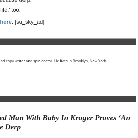
fe,’ too.
 here
. [su_sky_ad]
ed ad copy writer and spin doctor. He lives in Brooklyn, New York.
ed Man With Baby In Kroger Proves ‘An
se Derp