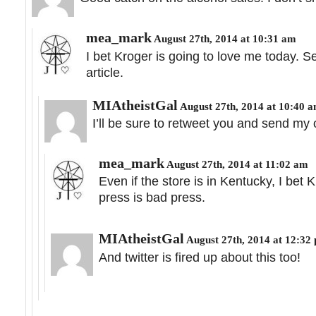
mea_mark
August 27th, 2014 at 10:31 am
I bet Kroger is going to love me today. S
article.
MIAtheistGal
August 27th, 2014 at 10:40 
I’ll be sure to retweet you and send my
mea_mark
August 27th, 2014 at 11:02 am
Even if the store is in Kentucky, I bet K
press is bad press.
MIAtheistGal
August 27th, 2014 at 12:32
And twitter is fired up about this too!