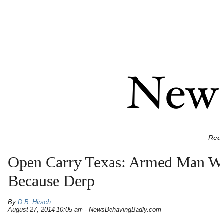
Rea
Open Carry Texas: Armed Man Wit
Because Derp
By
D.B. Hirsch
August 27, 2014 10:05 am - NewsBehavingBadly.com