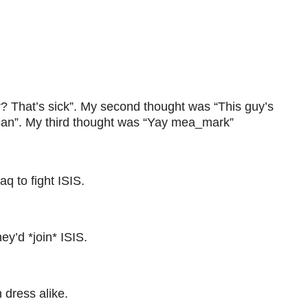
r? That’s sick”. My second thought was “This guy’s
lican”. My third thought was “Yay mea_mark”
q to fight ISIS.
ey’d *join* ISIS.
dress alike.