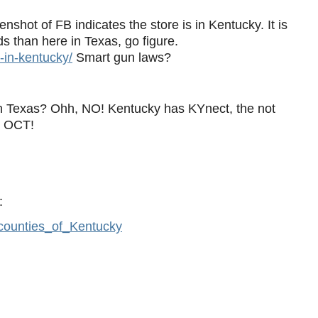
shot of FB indicates the store is in Kentucky. It is
s than here in Texas, go figure.
s-in-kentucky/
Smart gun laws?
n Texas? Ohh, NO! Kentucky has KYnect, the not
h OCT!
:
y_counties_of_Kentucky