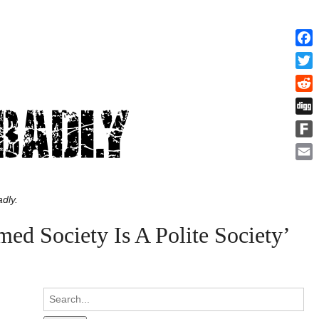
Face
Twitt
Redd
Digg
Fark
Emai
dly.
d Society Is A Polite Society’