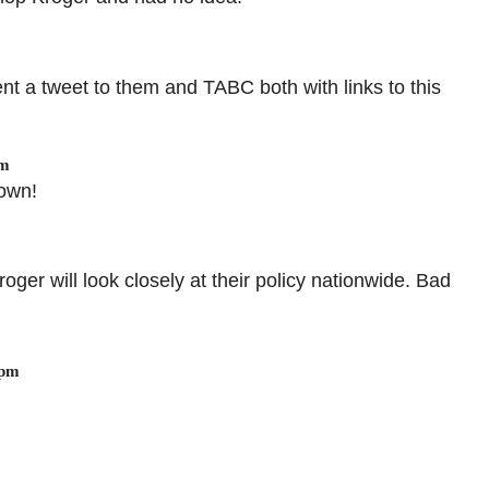
ent a tweet to them and TABC both with links to this
am
 own!
roger will look closely at their policy nationwide. Bad
 pm