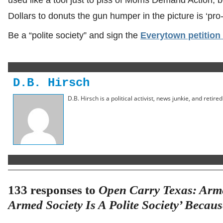
Dollars to donuts the gun humper in the picture is ‘pro-li
Be a “polite society” and sign the
Everytown petition
D.B. Hirsch
D.B. Hirsch is a political activist, news junkie, and retir
133 responses to
Open Carry Texas: Arm
Armed Society Is A Polite Society’ Becau