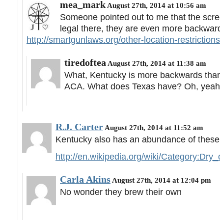
mea_mark
August 27th, 2014 at 10:56 am
Someone pointed out to me that the screen
legal there, they are even more backward
http://smartgunlaws.org/other-location-restriction
tiredoftea
August 27th, 2014 at 11:38 am
What, Kentucky is more backwards tha
ACA. What does Texas have? Oh, yea
R.J. Carter
August 27th, 2014 at 11:52 am
Kentucky also has an abundance of these
http://en.wikipedia.org/wiki/Category:Dr
Carla Akins
August 27th, 2014 at 12:04 pm
No wonder they brew their own