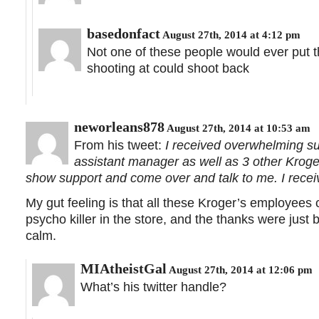
basedonfact
August 27th, 2014 at 4:12 pm
Not one of these people would ever put 
shooting at could shoot back
neworleans878
August 27th, 2014 at 10:53 am
From his tweet:
I received overwhelming su
assistant manager as well as 3 other Kroger
show support and come over and talk to me. I recei
My gut feeling is that all these Kroger’s employees
psycho killer in the store, and the thanks were just
calm.
MIAtheistGal
August 27th, 2014 at 12:06 pm
What’s his twitter handle?