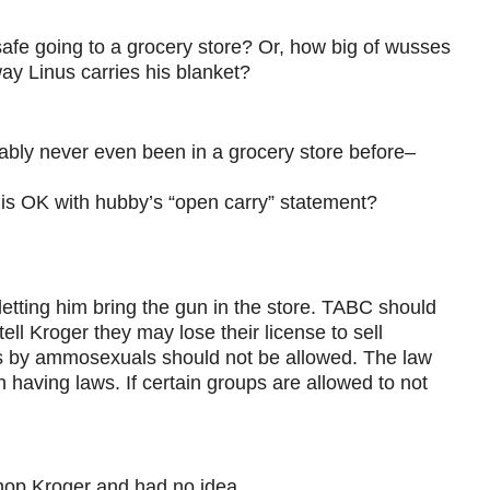
safe going to a grocery store? Or, how big of wusses
way Linus carries his blanket?
bably never even been in a grocery store before–
is OK with hubby’s “open carry” statement?
 letting him bring the gun in the store. TABC should
ll Kroger they may lose their license to sell
ess by ammosexuals should not be allowed. The law
 in having laws. If certain groups are allowed to not
shop Kroger and had no idea.