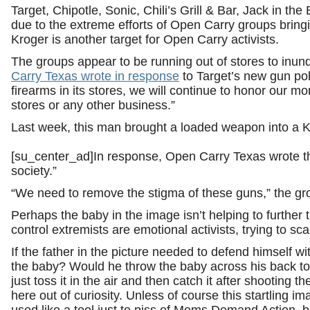
Target, Chipotle, Sonic, Chili’s Grill & Bar, Jack in t
due to the extreme efforts of Open Carry groups bringi
Kroger is another target for Open Carry activists.
The groups appear to be running out of stores to inunda
Carry Texas wrote in response
to Target’s new gun pol
firearms in its stores, we will continue to honor our mo
stores or any other business.”
Last week, this man brought a loaded weapon into a K
[su_center_ad]In response, Open Carry Texas wrote tha
society.”
“We need to remove the stigma of these guns,” the g
Perhaps the baby in the image isn’t helping to further
control extremists are emotional activists, trying to sc
If the father in the picture needed to defend himself w
the baby? Would he throw the baby across his back to 
just toss it in the air and then catch it after shooting t
here out of curiosity. Unless of course this startling i
used like a tool just to piss of Moms Demand Action, 