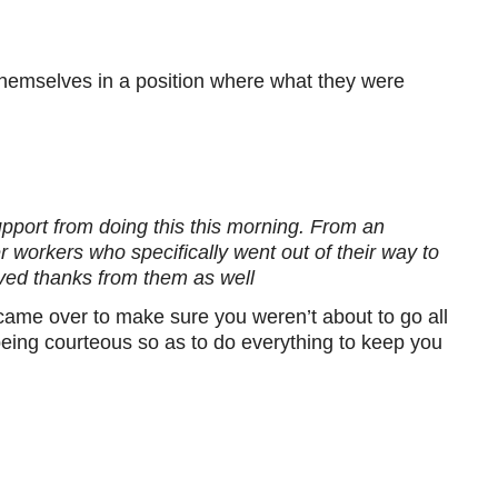
themselves in a position where what they were
pport from doing this this morning. From an
 workers who specifically went out of their way to
ved thanks from them as well
 came over to make sure you weren’t about to go all
 being courteous so as to do everything to keep you