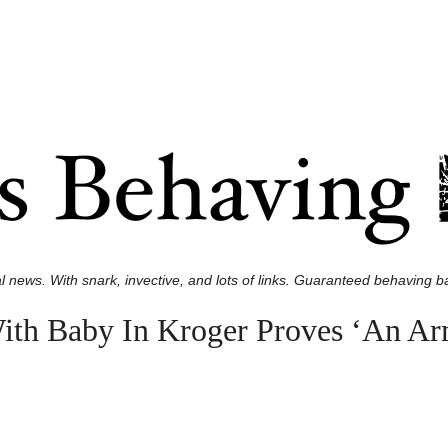
l news. With snark, invective, and lots of links. Guaranteed behaving ba
h Baby In Kroger Proves ‘An Arme