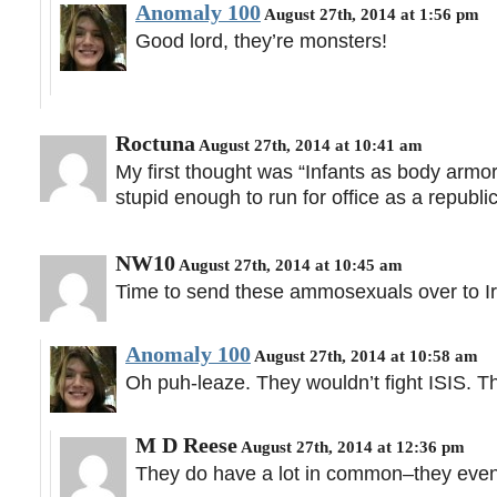
Anomaly 100
August 27th, 2014 at 1:56 pm
Good lord, they’re monsters!
Roctuna
August 27th, 2014 at 10:41 am
My first thought was “Infants as body armo
stupid enough to run for office as a repub
NW10
August 27th, 2014 at 10:45 am
Time to send these ammosexuals over to Ira
Anomaly 100
August 27th, 2014 at 10:58 am
Oh puh-leaze. They wouldn’t fight ISIS. Th
M D Reese
August 27th, 2014 at 12:36 pm
They do have a lot in common–they even 