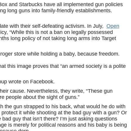
he Box and Starbucks have all implemented gun policies
ng long guns into family-friendly establishments.
te with their self-defeating activism. In July,
Open
icy, “While this is not a ban on legally possessed
nths long policy of not taking long arms into Target
roger store while holding a baby, because freedom.
t this image proves that “an armed society is a polite
roup wrote on Facebook.
 their cause. Nevertheless, they write, “These gun
are people about the sight of guns.”
ith the gun strapped to his back, what would he do with
protect it while shooting at the bad guy with a gun? Or
he bad guy that isn’t there? I’m just asking questions
mage is merely for political reasons and his baby is being
because derp.