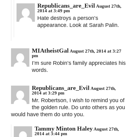
Republicans_are_Evil
August 27th,
2014 at 3:49 pm
Hate destroys a person’s
appearance. Look at Sarah Palin.
MIAtheistGal
August 27th, 2014 at 3:27
pm
I’m sure Robin’s family appreciates his
words.
Republicans_are_Evil
August 27th,
2014 at 3:29 pm
Mr. Robertson, I wish to remind you of
the golden rule. Do unto others as you
would have them do unto you.
Tammy Minton Haley
August 27th,
2014 at 3:44 pm