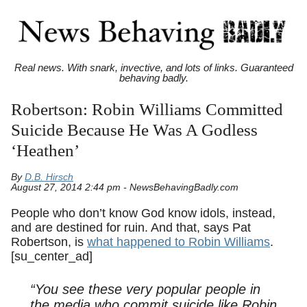
Real news. With snark, invective, and lots of links. Guaranteed
behaving badly.
Robertson: Robin Williams Committed
Suicide Because He Was A Godless
‘Heathen’
By
D.B. Hirsch
August 27, 2014 2:44 pm - NewsBehavingBadly.com
People who don’t know God know idols, instead,
and are destined for ruin. And that, says Pat
Robertson, is
what happened to Robin Williams
.
[su_center_ad]
“You see these very popular people in
the media who commit suicide like Robin