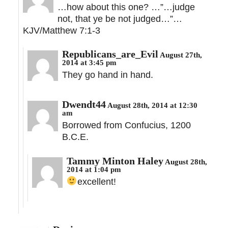
…how about this one? …”…judge
not, that ye be not judged…”…
KJV/Matthew 7:1-3
Republicans_are_Evil
August 27th,
2014 at 3:45 pm
They go hand in hand.
Dwendt44
August 28th, 2014 at 12:30
am
Borrowed from Confucius, 1200
B.C.E.
Tammy Minton Haley
August 28th,
2014 at 1:04 pm
excellent!