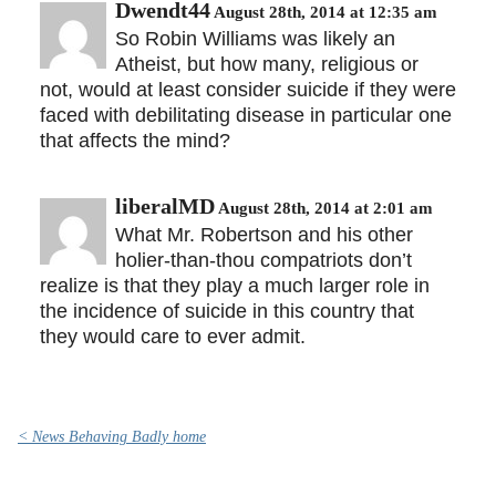
Dwendt44
August 28th, 2014 at 12:35 am
So Robin Williams was likely an
Atheist, but how many, religious or
not, would at least consider suicide if they were
faced with debilitating disease in particular one
that affects the mind?
liberalMD
August 28th, 2014 at 2:01 am
What Mr. Robertson and his other
holier-than-thou compatriots don’t
realize is that they play a much larger role in
the incidence of suicide in this country that
they would care to ever admit.
< News Behaving Badly home