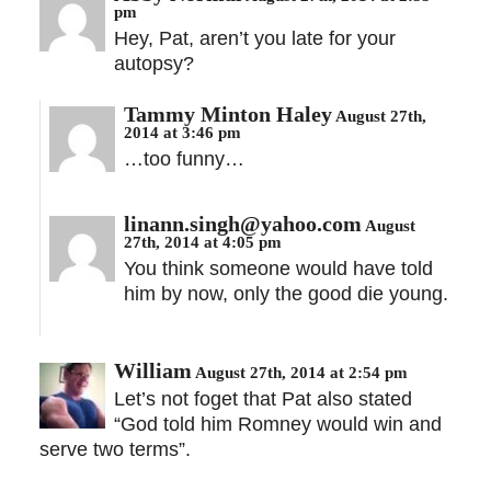
pm
Hey, Pat, aren’t you late for your
autopsy?
Tammy Minton Haley
August 27th,
2014 at 3:46 pm
…too funny…
linann.singh@yahoo.com
August
27th, 2014 at 4:05 pm
You think someone would have told
him by now, only the good die young.
William
August 27th, 2014 at 2:54 pm
Let’s not foget that Pat also stated
“God told him Romney would win and
serve two terms”.