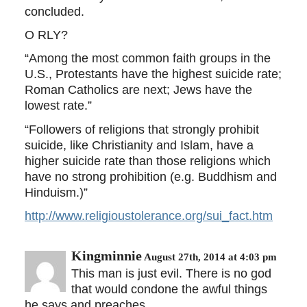
concluded.
O RLY?
“Among the most common faith groups in the
U.S., Protestants have the highest suicide rate;
Roman Catholics are next; Jews have the
lowest rate.”
“Followers of religions that strongly prohibit
suicide, like Christianity and Islam, have a
higher suicide rate than those religions which
have no strong prohibition (e.g. Buddhism and
Hinduism.)”
http://www.religioustolerance.org/sui_fact.htm
Kingminnie
August 27th, 2014 at 4:03 pm
This man is just evil. There is no god
that would condone the awful things
he says and preaches.