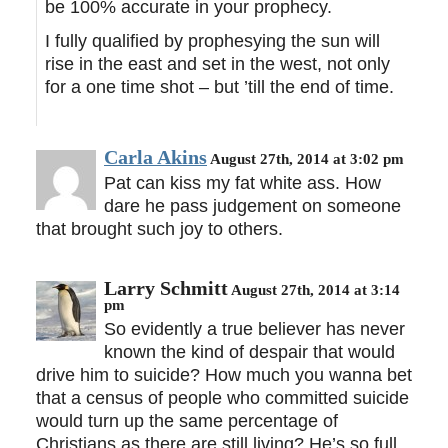
be 100% accurate in your prophecy.
I fully qualified by prophesying the sun will
rise in the east and set in the west, not only
for a one time shot – but ’till the end of time.
Carla Akins
August 27th, 2014 at 3:02 pm
Pat can kiss my fat white ass. How
dare he pass judgement on someone
that brought such joy to others.
Larry Schmitt
August 27th, 2014 at 3:14
pm
So evidently a true believer has never
known the kind of despair that would
drive him to suicide? How much you wanna bet
that a census of people who committed suicide
would turn up the same percentage of
Christians as there are still living? He’s so full