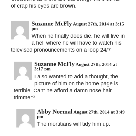
of crap his eyes are brown.
Suzanne McFly
August 27th, 2014 at 3:15
pm
When he finally does die, he will live in
a hell where he will have to watch his
televised pronouncements on a loop 24/7
Suzanne McFly
August 27th, 2014 at
3:17 pm
I also wanted to add a thought, the
picture of him on the home page is
terrible. Cant he afford a damn nose hair
trimmer?
Abby Normal
August 27th, 2014 at 3:49
pm
The mortitians will tidy him up.