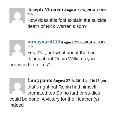
Joseph Minardi
August 27th, 2014 at 8:06
pm
How does this fool explain the suicide
death of Rick Warren’s son?
mmaynard119
August 27th, 2014 at 9:07
pm
Yes, Pat, but what about the bad
things about Robin Williams you
promised to tell us?
fancypants
August 27th, 2014 at 10:45 pm
that’s right pat Robin had himself
cremated too So no further studies
could be done. A victory for the Heathen(s)
indeed