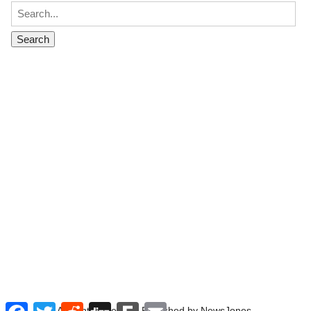
Facebook
Twitter
Reddit
Digg
Fark
Email
All rights reserved. Published by NewsJones.