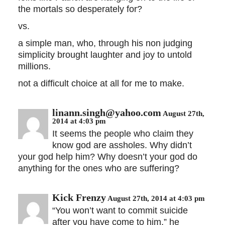
the mortals so desperately for?
vs.
a simple man, who, through his non judging
simplicity brought laughter and joy to untold
millions.
not a difficult choice at all for me to make.
linann.singh@yahoo.com
August 27th,
2014 at 4:03 pm
It seems the people who claim they
know god are assholes. Why didn’t
your god help him? Why doesn’t your god do
anything for the ones who are suffering?
Kick Frenzy
August 27th, 2014 at 4:03 pm
“You won’t want to commit suicide
after you have come to him,” he