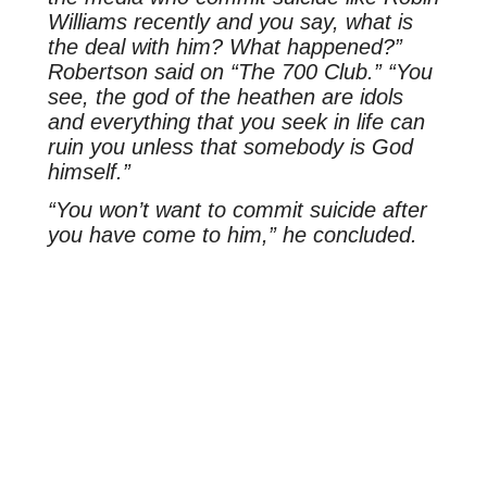
Williams recently and you say, what is
the deal with him? What happened?”
Robertson said on “The 700 Club.” “You
see, the god of the heathen are idols
and everything that you seek in life can
ruin you unless that somebody is God
himself.”
“You won’t want to commit suicide after
you have come to him,” he concluded.