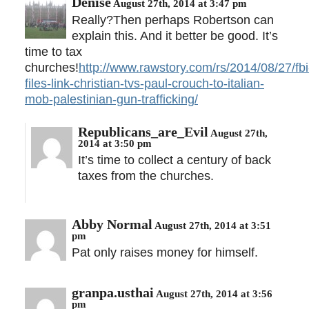
Denise
August 27th, 2014 at 3:47 pm
Really?Then perhaps Robertson can
explain this. And it better be good. It’s
time to tax
churches!
http://www.rawstory.com/rs/2014/08/27/fbi
files-link-christian-tvs-paul-crouch-to-italian-
mob-palestinian-gun-trafficking/
Republicans_are_Evil
August 27th,
2014 at 3:50 pm
It’s time to collect a century of back
taxes from the churches.
Abby Normal
August 27th, 2014 at 3:51
pm
Pat only raises money for himself.
granpa.usthai
August 27th, 2014 at 3:56
pm