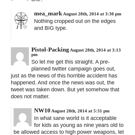
mea_mark
August 28th, 2014 at 3:30 pm
Nothing cropped out on the edges
and BIG type.
Pistol-Packing
August 28th, 2014 at 3:13
pm
So let me get this straight. A pre-
planned twitter campaign goes out,
just as the news of this horrible accident has
happened. And once the news was out, the
tweet was taken down. But yet somehow that
does not matter.
NW10
August 28th, 2014 at 5:31 pm
In what sane world is it acceptable
for kids as young as nine years old to
be allowed access to high power weapons, let