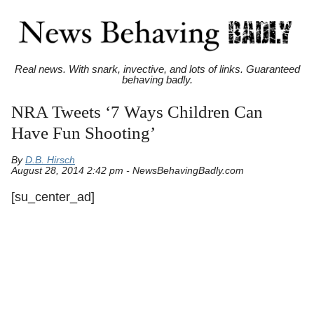
Real news. With snark, invective, and lots of links. Guaranteed
behaving badly.
NRA Tweets ‘7 Ways Children Can
Have Fun Shooting’
By
D.B. Hirsch
August 28, 2014 2:42 pm - NewsBehavingBadly.com
[su_center_ad]