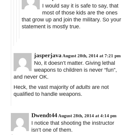
I would say it is safe to say, that
most of those kids are the ones
that grow up and join the military. So your
statement is mostly true.
jasperjava
August 28th, 2014 at 7:21 pm
No, it doesn’t matter. Giving lethal
weapons to children is never “fun”,
and never OK.
Heck, the vast majority of
adults
are not
qualified to handle weapons.
Dwendt44
August 28th, 2014 at 4:14 pm
I notice that shooting the instructor
isn’t one of them.