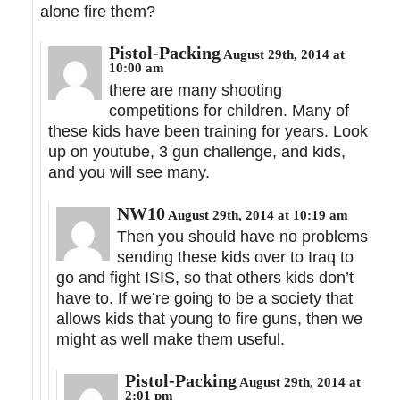
alone fire them?
Pistol-Packing
August 29th, 2014 at
10:00 am
there are many shooting
competitions for children. Many of
these kids have been training for years. Look
up on youtube, 3 gun challenge, and kids,
and you will see many.
NW10
August 29th, 2014 at 10:19 am
Then you should have no problems
sending these kids over to Iraq to
go and fight ISIS, so that others kids don’t
have to. If we’re going to be a society that
allows kids that young to fire guns, then we
might as well make them useful.
Pistol-Packing
August 29th, 2014 at
2:01 pm