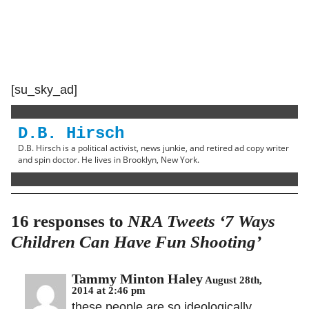
[su_sky_ad]
D.B. Hirsch
D.B. Hirsch is a political activist, news junkie, and retired ad copy writer
and spin doctor. He lives in Brooklyn, New York.
16 responses to
NRA Tweets ‘7 Ways
Children Can Have Fun Shooting’
Tammy Minton Haley
August 28th,
2014 at 2:46 pm
these people are so ideologically