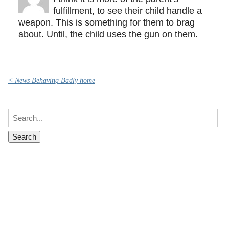
fulfillment, to see their child handle a
weapon. This is something for them to brag
about. Until, the child uses the gun on them.
< News Behaving Badly home