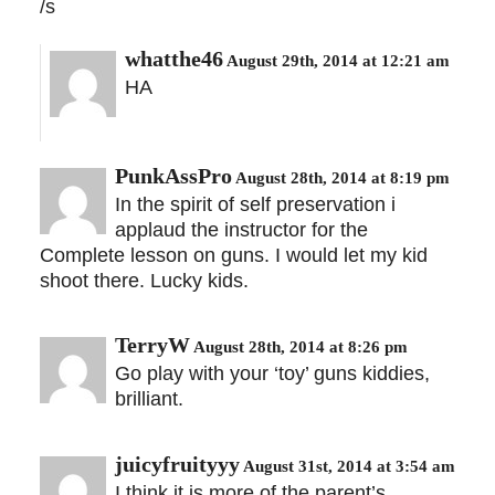
/s
whatthe46
August 29th, 2014 at 12:21 am
HA
PunkAssPro
August 28th, 2014 at 8:19 pm
In the spirit of self preservation i
applaud the instructor for the
Complete lesson on guns. I would let my kid
shoot there. Lucky kids.
TerryW
August 28th, 2014 at 8:26 pm
Go play with your ‘toy’ guns kiddies,
brilliant.
juicyfruityyy
August 31st, 2014 at 3:54 am
I think it is more of the parent’s