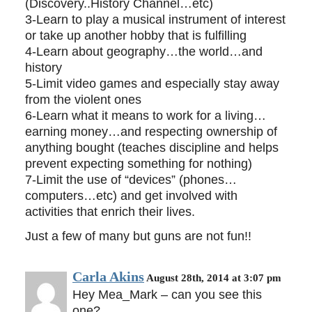
(Discovery..History Channel…etc)
3-Learn to play a musical instrument of interest
or take up another hobby that is fulfilling
4-Learn about geography…the world…and
history
5-Limit video games and especially stay away
from the violent ones
6-Learn what it means to work for a living…
earning money…and respecting ownership of
anything bought (teaches discipline and helps
prevent expecting something for nothing)
7-Limit the use of “devices” (phones…
computers…etc) and get involved with
activities that enrich their lives.
Just a few of many but guns are not fun!!
Carla Akins
August 28th, 2014 at 3:07 pm
Hey Mea_Mark – can you see this
one?