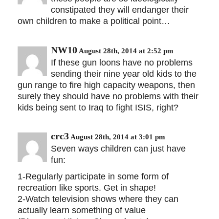
constipated they will endanger their
own children to make a political point…
NW10
August 28th, 2014 at 2:52 pm
If these gun loons have no problems
sending their nine year old kids to the
gun range to fire high capacity weapons, then
surely they should have no problems with their
kids being sent to Iraq to fight ISIS, right?
crc3
August 28th, 2014 at 3:01 pm
Seven ways children can just have
fun:
1-Regularly participate in some form of
recreation like sports. Get in shape!
2-Watch television shows where they can
actually learn something of value