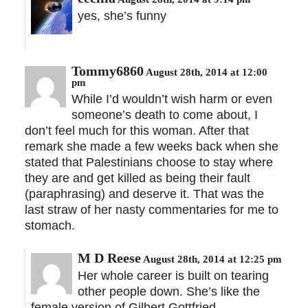
yes, she’s funny
Tommy6860
August 28th, 2014 at 12:00
pm
While I’d wouldn’t wish harm or even
someone’s death to come about, I
don’t feel much for this woman. After that
remark she made a few weeks back when she
stated that Palestinians choose to stay where
they are and get killed as being their fault
(paraphrasing) and deserve it. That was the
last straw of her nasty commentaries for me to
stomach.
M D Reese
August 28th, 2014 at 12:25 pm
Her whole career is built on tearing
other people down. She’s like the
female version of Gilbert Gottfried.