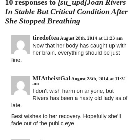
10 responses to
[su_upd]Joan Rivers
In Stable But Critical Condition After
She Stopped Breathing
tiredoftea
August 28th, 2014 at 11:23 am
Now that her body has caught up with
her brain, everything should be just
fine.
MIAtheistGal
August 28th, 2014 at 11:31
am
I don’t wish harm on anyone, but
Rivers has been a nasty old lady as of
late.
Best wishes to her recovery. Hopefully she’ll
fade out of the public eye.