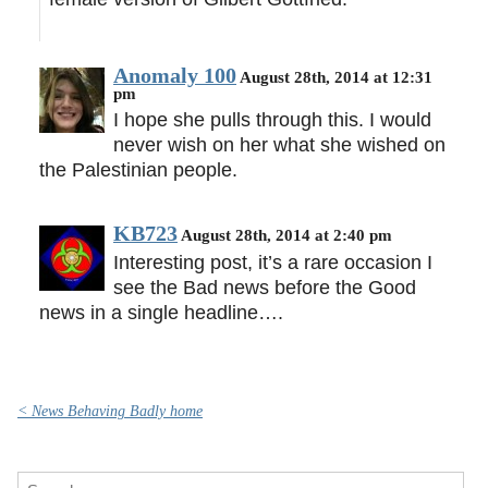
Anomaly 100
August 28th, 2014 at 12:31
pm
I hope she pulls through this. I would
never wish on her what she wished on
the Palestinian people.
KB723
August 28th, 2014 at 2:40 pm
Interesting post, it’s a rare occasion I
see the Bad news before the Good
news in a single headline….
< News Behaving Badly home