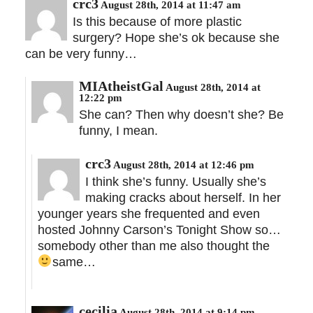
crc3
August 28th, 2014 at 11:47 am
Is this because of more plastic
surgery? Hope she’s ok because she
can be very funny…
MIAtheistGal
August 28th, 2014 at
12:22 pm
She can? Then why doesn’t she? Be
funny, I mean.
crc3
August 28th, 2014 at 12:46 pm
I think she’s funny. Usually she’s
making cracks about herself. In her
younger years she frequented and even
hosted Johnny Carson’s Tonight Show so…
somebody other than me also thought the
same…
cecilia
August 28th, 2014 at 9:14 pm