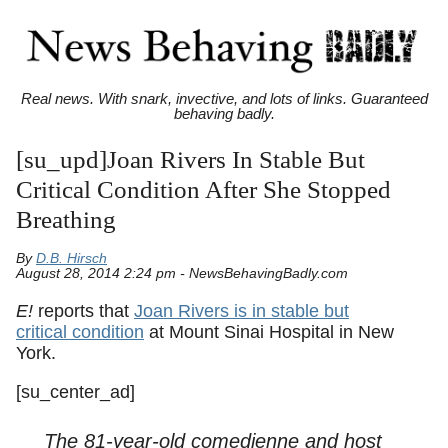
Real news. With snark, invective, and lots of links. Guaranteed
behaving badly.
[su_upd]Joan Rivers In Stable But
Critical Condition After She Stopped
Breathing
By
D.B. Hirsch
August 28, 2014 2:24 pm - NewsBehavingBadly.com
E!
reports that
Joan Rivers is in stable but
critical condition
at Mount Sinai Hospital in New
York.
[su_center_ad]
The 81-year-old comedienne and host