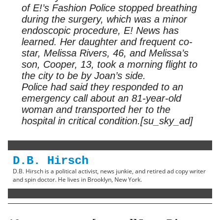
of E!’s Fashion Police stopped breathing
during the surgery, which was a minor
endoscopic procedure, E! News has
learned. Her daughter and frequent co-
star, Melissa Rivers, 46, and Melissa’s
son, Cooper, 13, took a morning flight to
the city to be by Joan’s side.
Police had said they responded to an
emergency call about an 81-year-old
woman and transported her to the
hospital in critical condition.[su_sky_ad]
D.B. Hirsch
D.B. Hirsch is a political activist, news junkie, and retired ad copy writer
and spin doctor. He lives in Brooklyn, New York.